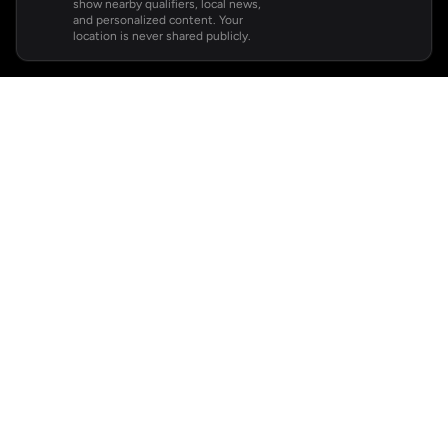
show nearby qualifiers, local news,
and personalized content. Your
location is never shared publicly.