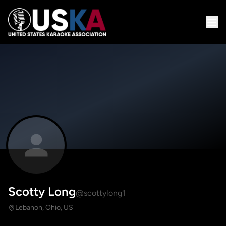
Scotty Long
@scottylong1
Lebanon, Ohio, US