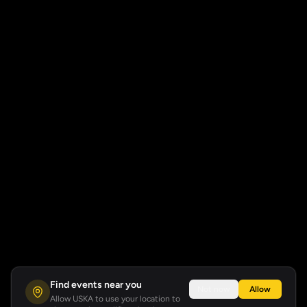
Find events near you
Not now
Allow
Allow USKA to use your location to