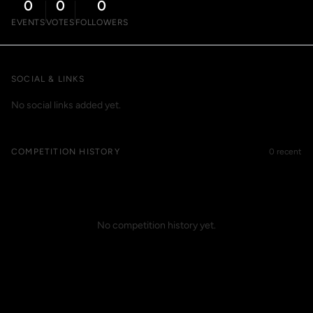
0
0
0
EVENTS
VOTES
FOLLOWERS
SOCIAL & LINKS
No social links added yet.
COMPETITION HISTORY
0 recent
No competition history yet.