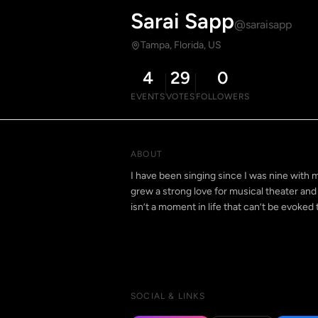
Sarai Sapp
@saraisapp
Tampa, Florida, US
4
29
0
EVENTS
VOTES
FOLLOWERS
ABOUT
I have been singing since I was nine with m
grew a strong love for musical theater and 
isn’t a moment in life that can’t be evoked
SOCIAL & LINKS