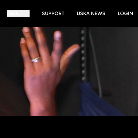
ABOUT
SUPPORT
USKA NEWS
LOGIN