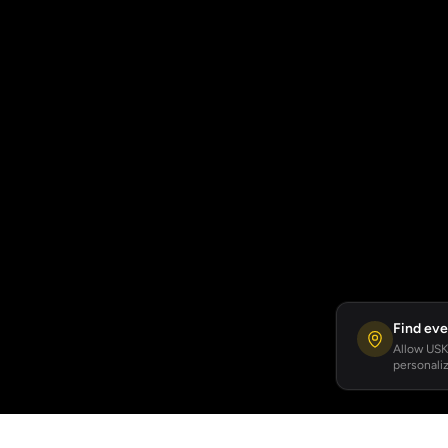
Find eve
Allow USKA
personaliz