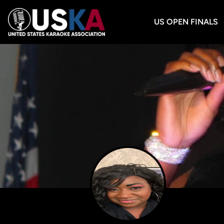
US OPEN FINALS