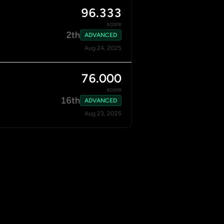
96.333
score
2th
ADVANCED
Aug 24, 2025
76.000
score
16th
ADVANCED
Aug 23, 2025