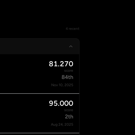
4 recent
81.270
score
84th
Nov 10, 2025
95.000
score
2th
Aug 24, 2025