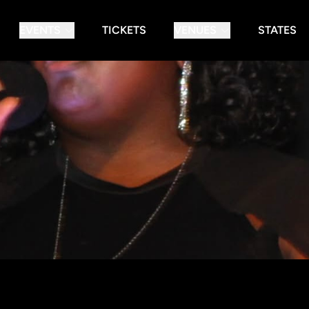
EVENTS
TICKETS
VENUES
STATES