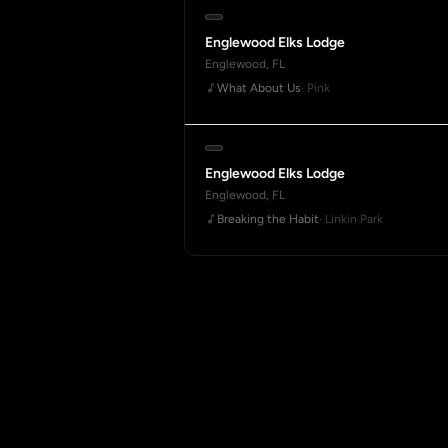
Englewood Elks Lodge
Englewood, FL
What About Us
· Pink
Englewood Elks Lodge
Englewood, FL
Breaking the Habit
· Linkin Park