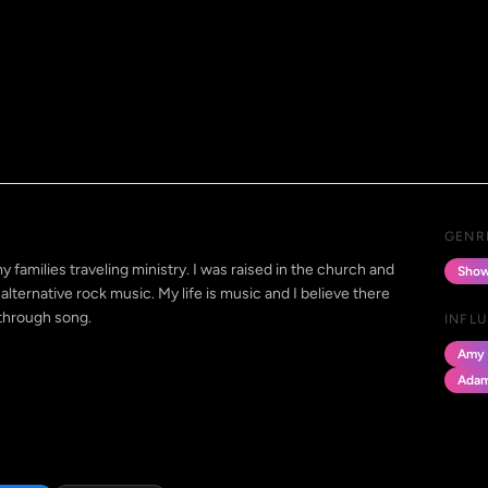
GENR
y families traveling ministry. I was raised in the church and
Show
alternative rock music. My life is music and I believe there
 through song.
INFL
Amy 
Adam