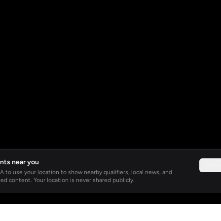
nts near you
Not 
 to use your location to show nearby qualifiers, local news, and
ed content. Your location is never shared publicly.