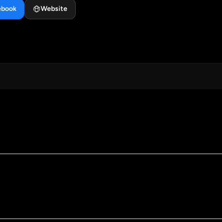
ebook
Website