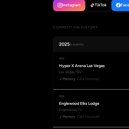
Instagram
TikTok
Fac
COMPETITION HISTORY
2025
4 events
Hyper X Arena Las Vegas
Las Vegas, NV
Memory
· Cats (musical)
Englewood Elks Lodge
Englewood, FL
Memory
· Cats (musical)