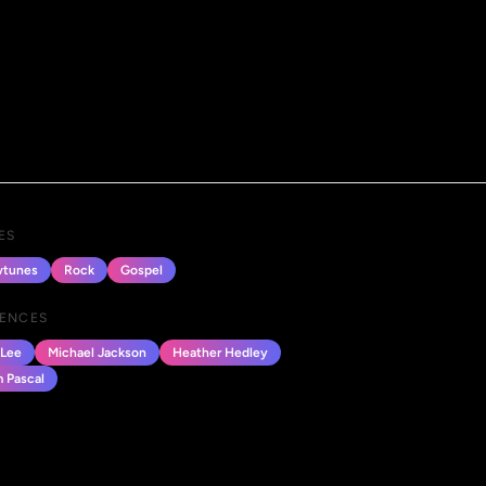
ES
tunes
Rock
Gospel
UENCES
Lee
Michael Jackson
Heather Hedley
 Pascal