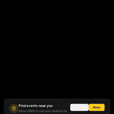
Find events near you
Not now
Allow
Allow USKA to use your location to