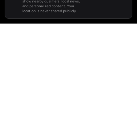
show nearby qualifiers, local news,
and personalized content. Your
location is never shared publicly.