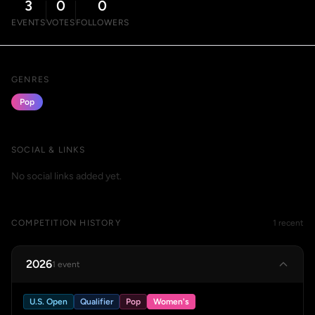
3
0
0
EVENTS
VOTES
FOLLOWERS
GENRES
Pop
SOCIAL & LINKS
No social links added yet.
COMPETITION HISTORY
1 recent
2026
1 event
U.S. Open
Qualifier
Pop
Women's