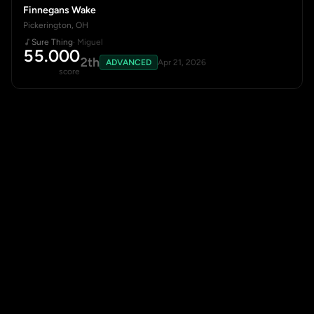
Finnegans Wake
Pickerington, OH
Sure Thing
· Miguel
55.000
2th
ADVANCED
Apr 21, 2026
score