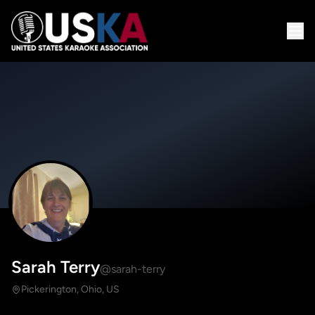
Sarah Terry
@sarah-terry
Pickerington, Ohio, US