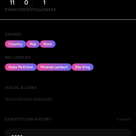
11
0
1
EVENTS
VOTES
FOLLOWERS
GENRES
Country
Pop
Rock
INFLUENCES
Reba McEntire
Miranda Lambert
Elle King
SOCIAL & LINKS
No social links added yet.
COMPETITION HISTORY
6 recent