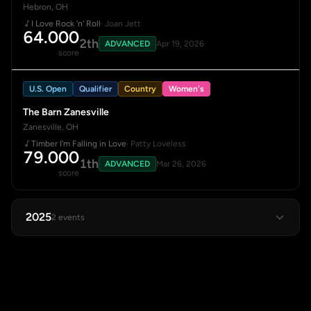
Hebron, OH
I Love Rock 'n' Roll
· Joan Jett
64.000
2th
ADVANCED
Apr 19, 2026
score
U.S. Open
Qualifier
Country
Women's
The Barn Zanesville
Zanesville, OH
Timber I'm Falling in Love
· Patty Loveless
79.000
1th
ADVANCED
Mar 26, 2026
score
2025
2 events