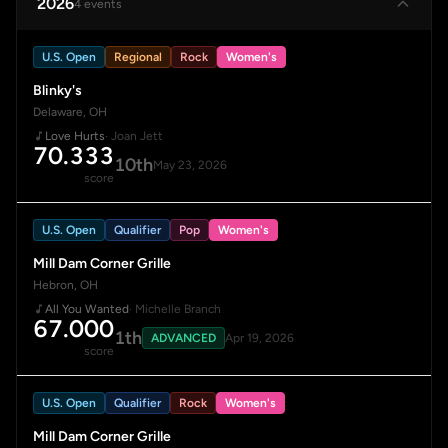
2026
4 events
U.S. Open
Regional
Rock
Women's
Blinky's
Delaware, OH
Love Hurts
· Joan Jett
70.333
10th
May 23, 2026
score
U.S. Open
Qualifier
Pop
Women's
Mill Dam Corner Grille
Hebron, OH
All You Wanted
· Michelle Branch
67.000
1th
ADVANCED
Apr 19, 2026
score
U.S. Open
Qualifier
Rock
Women's
Mill Dam Corner Grille