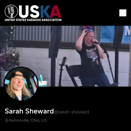
Sarah Sheward
@sarah-sheward
Nelsonville, Ohio, US