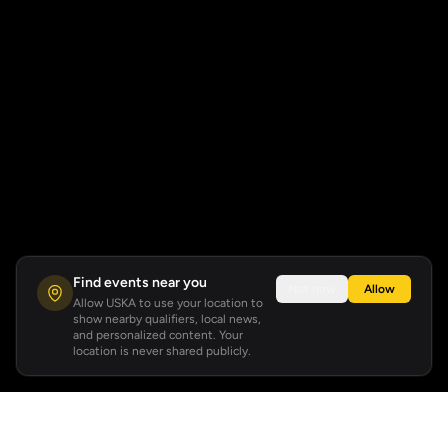
Find events near you
Not now
Allow
Allow USKA to use your location to
show nearby qualifiers, local news,
and personalized content. Your
location is never shared publicly.