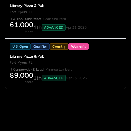
Library Pizza & Pub
Fort Myers, FL
A Thousand Years
· Christina Perri
61.000
1th
ADVANCED
Apr 23, 2026
score
U.S. Open
Qualifier
Country
Women's
Library Pizza & Pub
Fort Myers, FL
Gunpowder & Lead
· Miranda Lambert
89.000
1th
ADVANCED
Mar 26, 2026
score