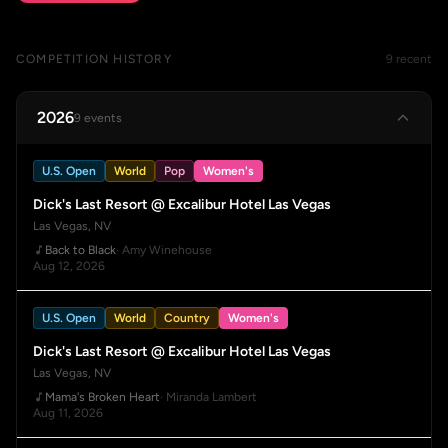
COMPETITION HISTORY
9 recent
2026
9 events
U.S. Open
World
Pop
Women's
Dick's Last Resort @ Excalibur Hotel Las Vegas
Las Vegas, NV
Back to Black
· Amy Winehouse
Aug 12, 2026
U.S. Open
World
Country
Women's
Dick's Last Resort @ Excalibur Hotel Las Vegas
Las Vegas, NV
Mama's Broken Heart
· Miranda Lambert
Aug 11, 2026