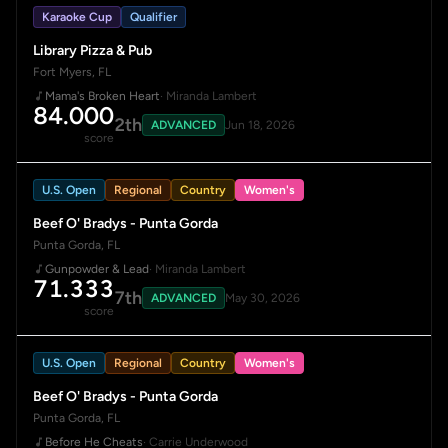
Karaoke Cup
Qualifier
Library Pizza & Pub
Fort Myers, FL
Mama's Broken Heart
· Miranda Lambert
84.000
2th
ADVANCED
Jun 18, 2026
score
U.S. Open
Regional
Country
Women's
Beef O' Bradys - Punta Gorda
Punta Gorda, FL
Gunpowder & Lead
· Miranda Lambert
71.333
7th
ADVANCED
May 30, 2026
score
U.S. Open
Regional
Country
Women's
Beef O' Bradys - Punta Gorda
Punta Gorda, FL
Before He Cheats
· Carrie Underwood