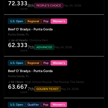
72.333
8th
PEOPLE'S CHOICE
May 30, 2026
score
U.S. Open
Regional
Pop
Women's
Beef O' Bradys - Punta Gorda
Punta Gorda, FL
Jar of Hearts
· Christina Perri
62.333
7th
ADVANCED
May 24, 2026
score
U.S. Open
Regional
Pop
Women's
Beef O' Bradys - Punta Gorda
Punta Gorda, FL
All I Want
· High School Musical: The Musical: The Series
63.667
7th
GOLDEN TICKET
May 24, 2026
score
U.S. Open
Qualifier
Pop
Women's