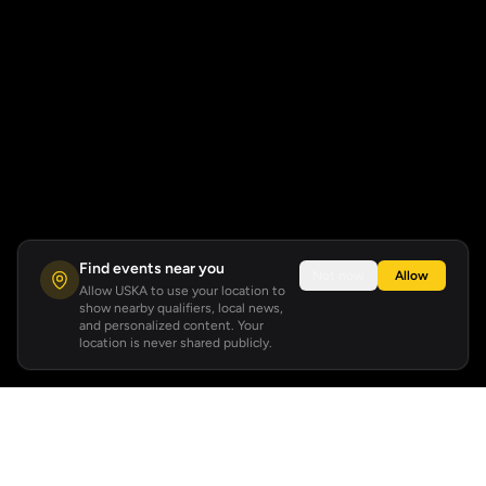
Find events near you
Not now
Allow
Allow USKA to use your location to
show nearby qualifiers, local news,
and personalized content. Your
location is never shared publicly.