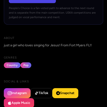
People's Choice is a fan-voted path to advance to the next round
and is separate from the main competition. USKA competitions are
judged on vocal performance and merit.
ABOUT
just a girl who loves singing for Jesus! From Fort Myers FL!!
GENRES
Country
Pop
SOCIAL & LINKS
Instagram
TikTok
Snapchat
Apple Music