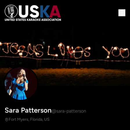
Sara Patterson
@sara-patterson
Fort Myers, Florida, US