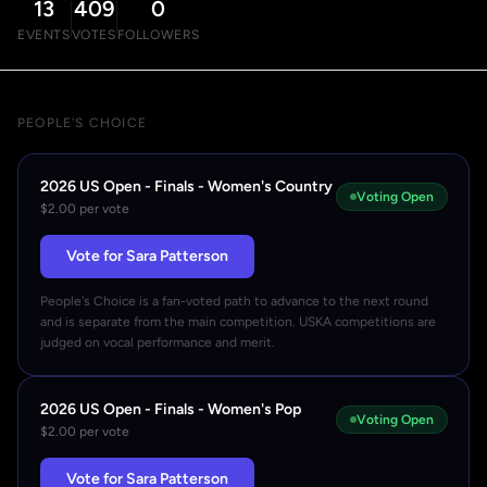
13
409
0
EVENTS
VOTES
FOLLOWERS
PEOPLE'S CHOICE
2026 US Open - Finals - Women's Country
Voting Open
$2.00 per vote
Vote for Sara Patterson
People's Choice is a fan-voted path to advance to the next round
and is separate from the main competition. USKA competitions are
judged on vocal performance and merit.
2026 US Open - Finals - Women's Pop
Voting Open
$2.00 per vote
Vote for Sara Patterson