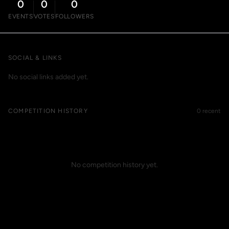
0
0
0
EVENTS
VOTES
FOLLOWERS
SOCIAL & LINKS
No social links added yet.
COMPETITION HISTORY
0 recent
No competition history yet.