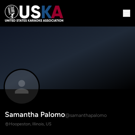
Samantha Palomo
@samanthapalomo
Hoopeston, Illinois, US