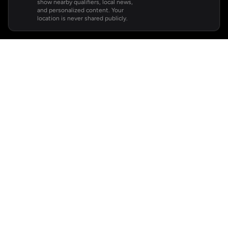
show nearby qualifiers, local news,
and personalized content. Your
location is never shared publicly.