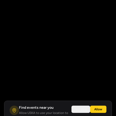
Find events near you
Not now
Allow
Allow USKA to use your location to