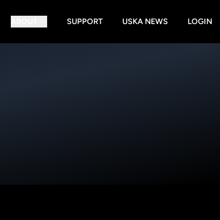
ABOUT
SUPPORT
USKA NEWS
LOGIN