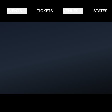
EVENTS
TICKETS
VENUES
STATES