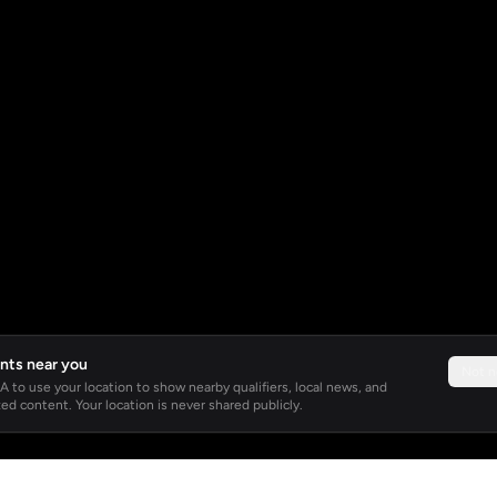
nts near you
Not 
 to use your location to show nearby qualifiers, local news, and
ed content. Your location is never shared publicly.