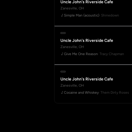
Uncle John's Riverside Cafe
Zanesville, OH
Simple Man (acoustic)
· Shinedown
Uncle John's Riverside Cafe
Zanesville, OH
Give Me One Reason
· Tracy Chapman
Uncle John's Riverside Cafe
Zanesville, OH
Cocaine and Whiskey
· Them Dirty Roses