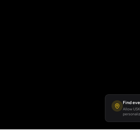
Find eve
Allow USKA
personaliz