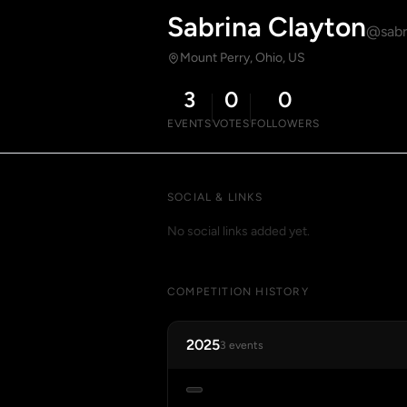
Sabrina Clayton
@sabr
Mount Perry, Ohio, US
3
0
0
EVENTS
VOTES
FOLLOWERS
SOCIAL & LINKS
No social links added yet.
COMPETITION HISTORY
2025
3 events