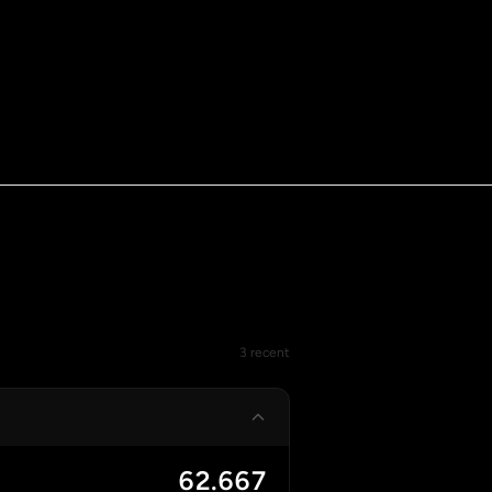
3 recent
62.667