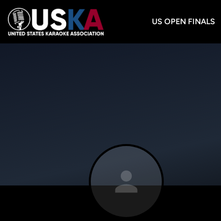
US OPEN FINALS