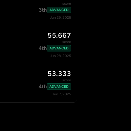
score
3th
ADVANCED
Jun 29, 2025
55.667
score
4th
ADVANCED
Jun 28, 2025
53.333
score
4th
ADVANCED
Jun 7, 2025