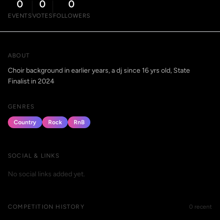
0
0
0
EVENTS
VOTES
FOLLOWERS
ABOUT
Choir background in earlier years, a dj since 16 yrs old, State
Finalist in 2024
GENRES
Country
Rock
RnB
SOCIAL & LINKS
No social links added yet.
COMPETITION HISTORY
0 recent