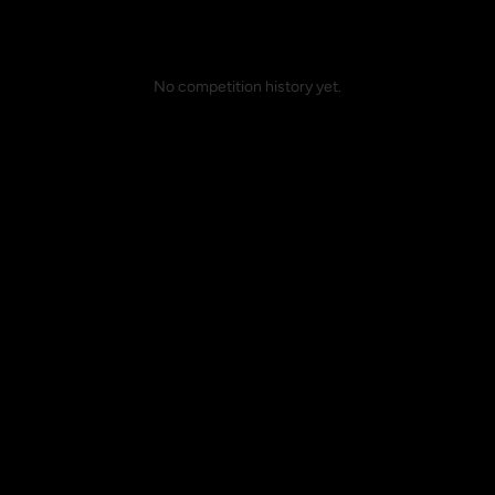
No competition history yet.