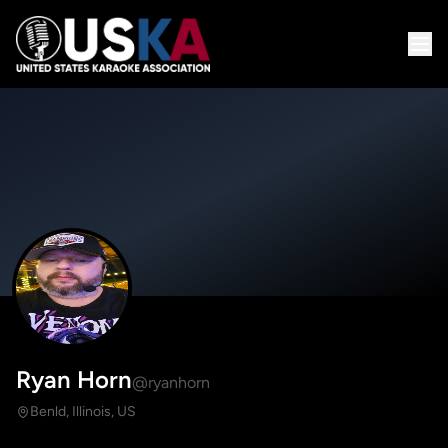
Ryan Horn
@ryanhorn
Benld, Illinois, US