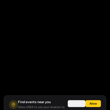
Find events near you
Not now
Allow
Allow USKA to use your location to