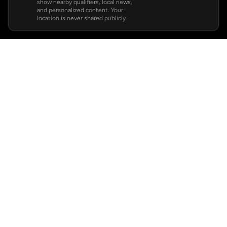
show nearby qualifiers, local news,
and personalized content. Your
location is never shared publicly.