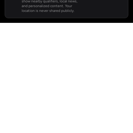
show nearby qualifiers, local news,
and personalized content. Your
location is never shared publicly.