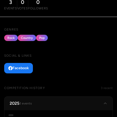
3
0
0
EVENTS
VOTES
FOLLOWERS
GENRES
Rock
Country
Pop
SOCIAL & LINKS
Facebook
COMPETITION HISTORY
3 recent
2025
3 events