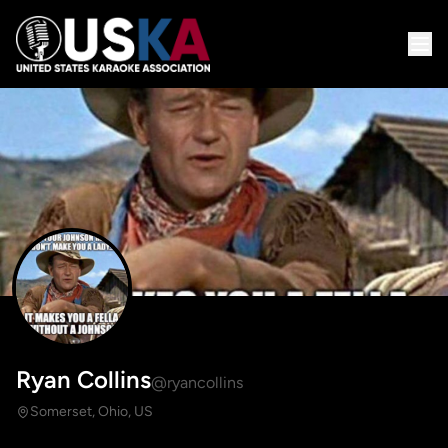
Ryan Collins
@ryancollins
Somerset, Ohio, US