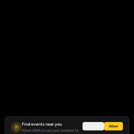
Find events near you
Not now
Allow
Allow USKA to use your location to