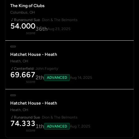
The King of Clubs
Columbus, OH
Runaround Sue
· Dion & The Belmonts
54.000
36th
Aug 23, 2025
score
Hatchet House - Heath
Heath, OH
Centerfield
· John Fogerty
69.667
2th
ADVANCED
Aug 14, 2025
score
Hatchet House - Heath
Heath, OH
Runaround Sue
· Dion & The Belmonts
74.333
1th
ADVANCED
Aug 7, 2025
score