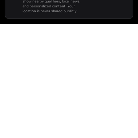
show nearby qualifiers, local news,
and personalized content. Your
location is never shared publicly.