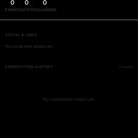
0
0
0
EVENTS
VOTES
FOLLOWERS
SOCIAL & LINKS
No social links added yet.
COMPETITION HISTORY
0 recent
No competition history yet.