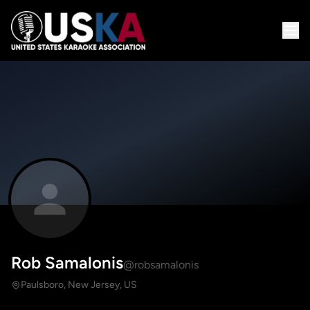
Rob Samalonis
@robsamalonis
Paulsboro, New Jersey, US