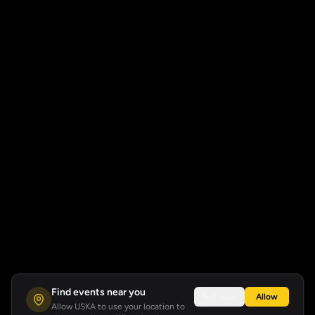
Find events near you
Not now
Allow
Allow USKA to use your location to