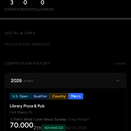
3
0
0
EVENTS
VOTES
FOLLOWERS
SOCIAL & LINKS
No social links added yet.
COMPETITION HISTORY
1 recent
2026
1 event
U.S. Open
Qualifier
Country
Men's
Library Pizza & Pub
Fort Myers, FL
That's What I Love About Sunday
· Craig Morgan
70.000
2th
ADVANCED
Apr 23, 2026