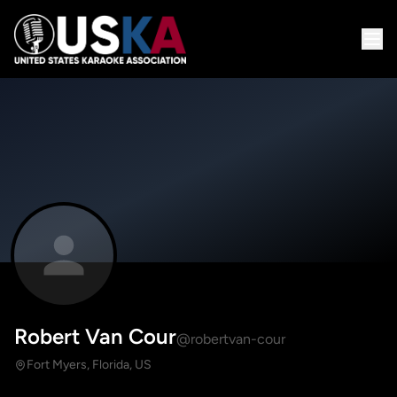
Robert Van Cour
@robertvan-cour
Fort Myers, Florida, US