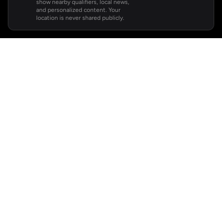
show nearby qualifiers, local news,
and personalized content. Your
location is never shared publicly.