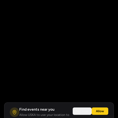
Find events near you
Not now
Allow
Allow USKA to use your location to