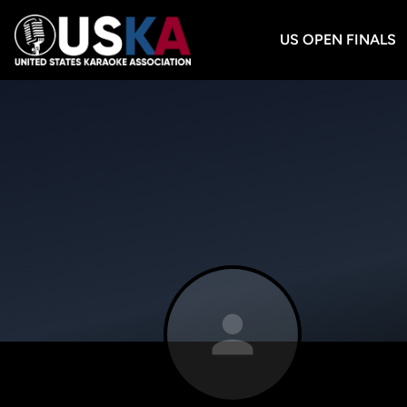
US OPEN FINALS