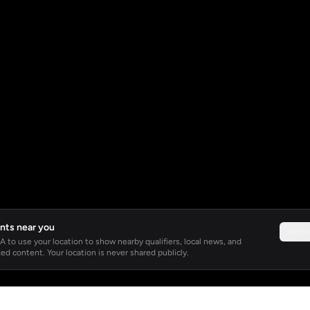
nts near you
Not 
 to use your location to show nearby qualifiers, local news, and
ed content. Your location is never shared publicly.