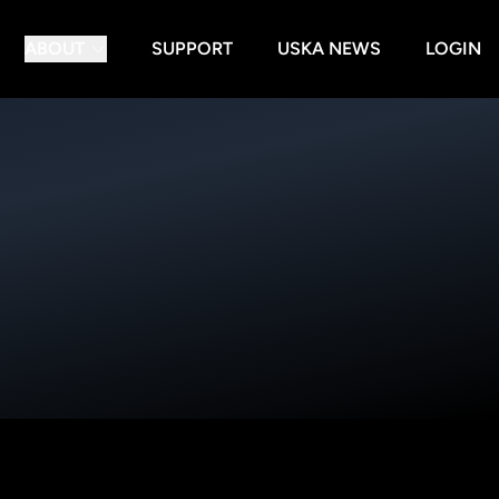
ABOUT
SUPPORT
USKA NEWS
LOGIN