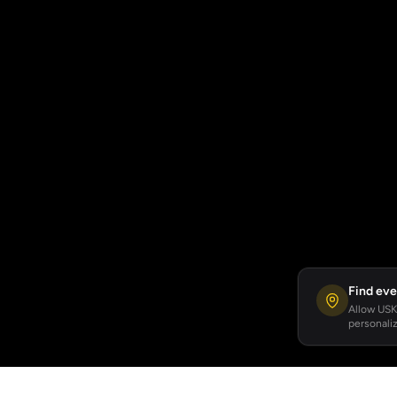
Find eve
Allow USKA
personaliz