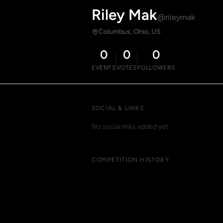
Riley Mak
@rileymak
Columbus, Ohio, US
0
0
0
EVENTS
VOTES
FOLLOWERS
SOCIAL & LINKS
No social links added yet.
COMPETITION HISTORY