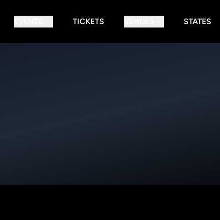
EVENTS
TICKETS
VENUES
STATES