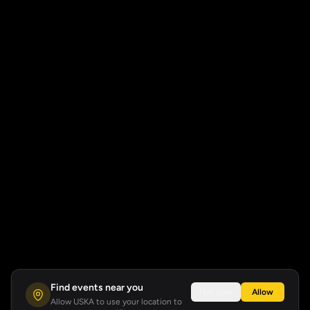
Find events near you
Not now
Allow
Allow USKA to use your location to