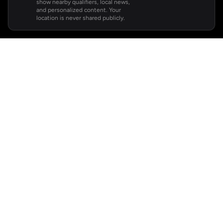
show nearby qualifiers, local news,
and personalized content. Your
location is never shared publicly.