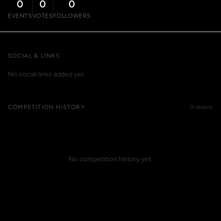
0
0
0
EVENTS
VOTES
FOLLOWERS
SOCIAL & LINKS
No social links added yet.
COMPETITION HISTORY
0 recent
No competition history yet.