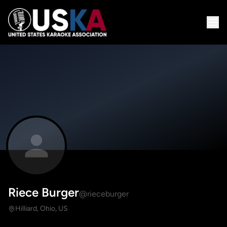
Riece Burger
@rieceburger
Hilliard, Ohio, US