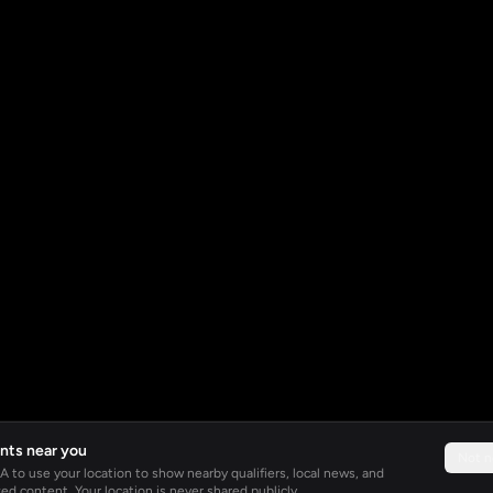
nts near you
Not 
 to use your location to show nearby qualifiers, local news, and
ed content. Your location is never shared publicly.