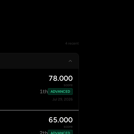
4 recent
78.000
score
1th
ADVANCED
Jul 29, 2026
65.000
score
2th
ADVANCED