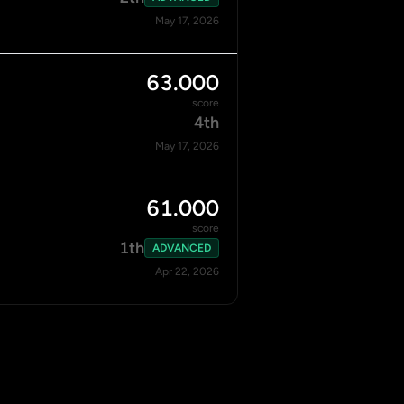
May 17, 2026
63.000
score
4th
May 17, 2026
61.000
score
1th
ADVANCED
Apr 22, 2026