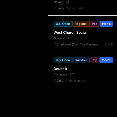
Newark, OH
Sway
· Michael Bublé
U.S. Open
Regional
Pop
Men's
West Church Social
Newark, OH
Shattered (Turn The Car Around)
· O.A.R.
U.S. Open
Qualifier
Pop
Men's
Doubt It
Covington, KY
Cold
· Chris Stapleton