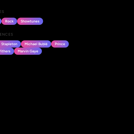
ES
Rock
Showtunes
UENCES
s Stapleton
Michael Bublé
Prince
Withers
Marvin Gaye