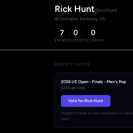
Rick Hunt
@rickhunt
Covington, Kentucky, US
7
0
0
EVENTS
VOTES
FOLLOWERS
PEOPLE'S CHOICE
2026 US Open - Finals - Men's Pop
$2.00 per vote
Vote for Rick Hunt
People's Choice is a fan-voted path to adva
merit.