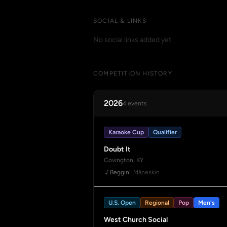
SOCIAL & LINKS
No social links added yet.
COMPETITION HISTORY
2026
4 events
Karaoke Cup
Qualifier
Doubt It
Covington, KY
Beggin'
· Måneskin
U.S. Open
Regional
Pop
Men's
West Church Social