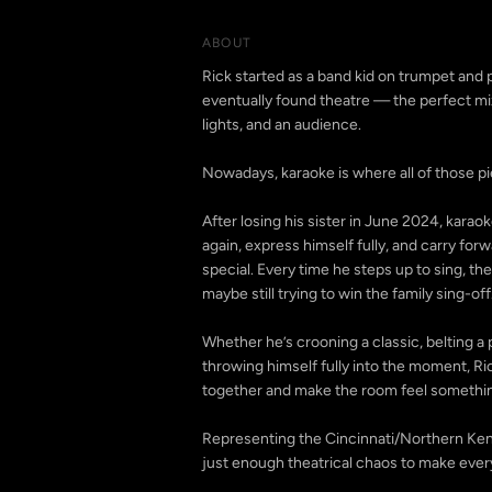
ABOUT
Rick started as a band kid on trumpet and 
eventually found theatre — the perfect mix
lights, and an audience.
Nowadays, karaoke is where all of those 
After losing his sister in June 2024, kara
again, express himself fully, and carry fo
special. Every time he steps up to sing, there
maybe still trying to win the family sing-off
Whether he’s crooning a classic, belting 
throwing himself fully into the moment, Ri
together and make the room feel somethi
Representing the Cincinnati/Northern Kent
just enough theatrical chaos to make every