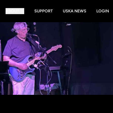
ABOUT
SUPPORT
USKA NEWS
LOGIN