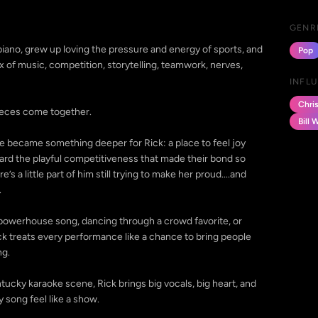
GENR
piano, grew up loving the pressure and energy of sports, and
Pop
 of music, competition, storytelling, teamwork, nerves,
INFL
Chri
pieces come together.
Bill 
oke became something deeper for Rick: a place to feel joy
rward the playful competitiveness that made their bond so
’s a little part of him still trying to make her proud....and
.
a powerhouse song, dancing through a crowd favorite, or
ck treats every performance like a chance to bring people
ng.
ucky karaoke scene, Rick brings big vocals, big heart, and
 song feel like a show.