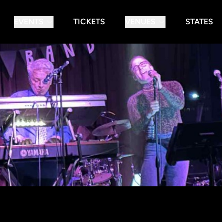
EVENTS
TICKETS
VENUES
STATES