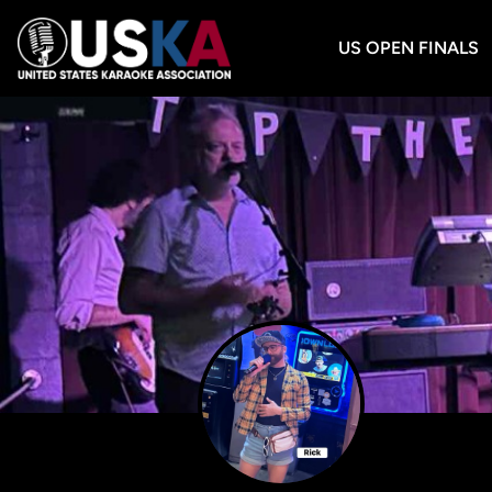
US OPEN FINALS