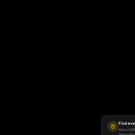
Find eve
Allow USKA
personaliz