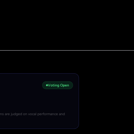
Voting Open
ons are judged on vocal performance and