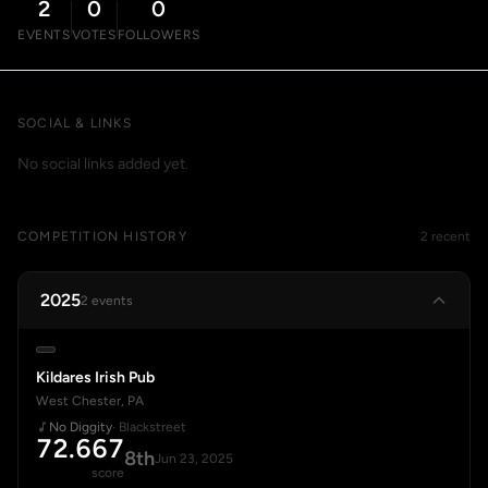
2
0
0
EVENTS
VOTES
FOLLOWERS
SOCIAL & LINKS
No social links added yet.
COMPETITION HISTORY
2 recent
2025
2 events
Kildares Irish Pub
West Chester, PA
No Diggity
· Blackstreet
72.667
8th
Jun 23, 2025
score