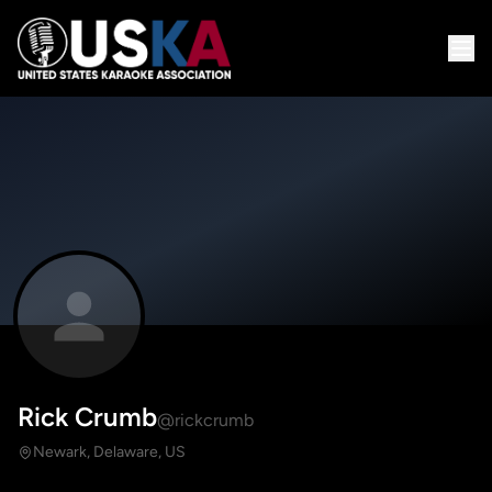
Rick Crumb
@rickcrumb
Newark, Delaware, US