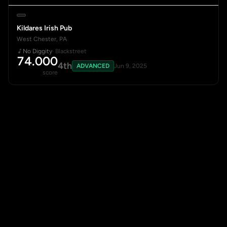
Kildares Irish Pub
West Chester, PA
No Diggity
· Blackstreet
74.000
4th
ADVANCED
Jun 9, 2025
score