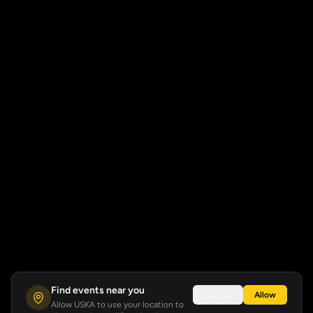
Find events near you
Not now
Allow
Allow USKA to use your location to