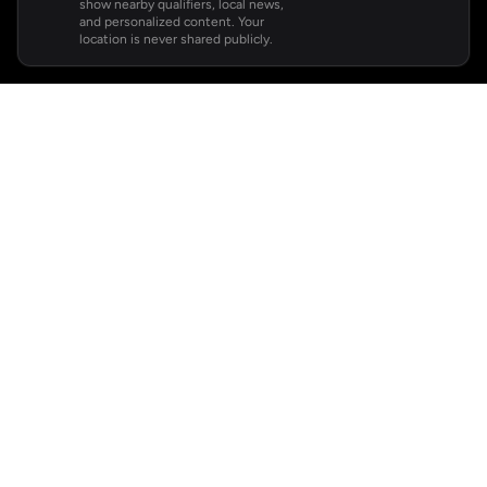
show nearby qualifiers, local news,
and personalized content. Your
location is never shared publicly.