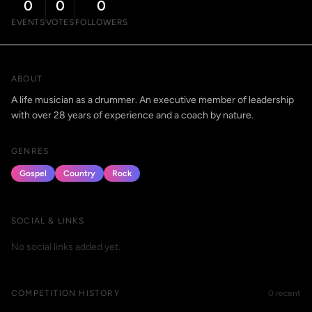
0
0
0
EVENTS
VOTES
FOLLOWERS
ABOUT
A life musician as a drummer. An executive member of leadership
with over 28 years of experience and a coach by nature.
GENRES
Gospel
Country
Rock
SOCIAL & LINKS
No social links added yet.
COMPETITION HISTORY
0 recent