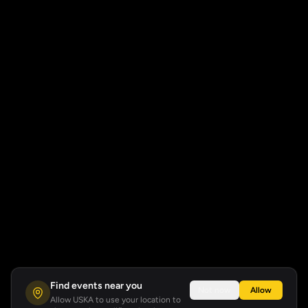
Find events near you
Not now
Allow
Allow USKA to use your location to