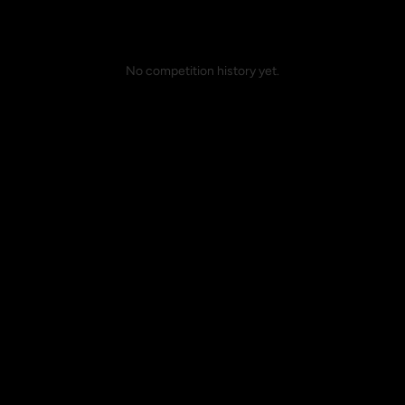
No competition history yet.