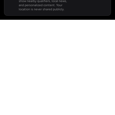
show nearby qualifiers, local news,
and personalized content. Your
location is never shared publicly.