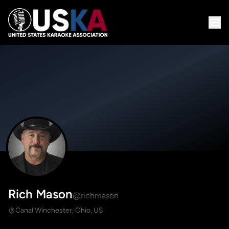
Rich Mason
@richmason
Canal Winchester, Ohio, US