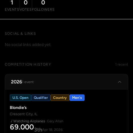
1
0
0
EVENTS
VOTES
FOLLOWERS
SOCIAL & LINKS
No social links added yet.
COMPETITION HISTORY
1 recent
2026
1 event
U.S. Open
Qualifier
Country
Men's
Blondie’s
Crescent City, IL
Watching Airplanes
· Gary Allan
69.000
3th
Apr 18, 2026