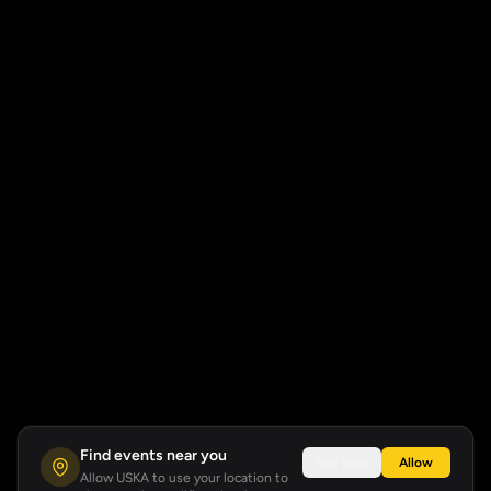
Find events near you
Not now
Allow
Allow USKA to use your location to