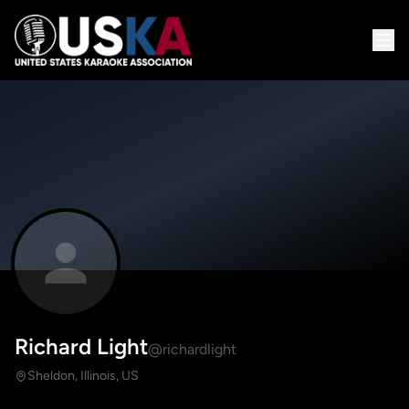
Richard Light
@richardlight
Sheldon, Illinois, US