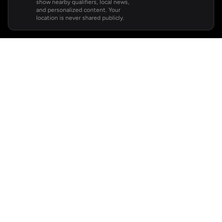
show nearby qualifiers, local news,
and personalized content. Your
location is never shared publicly.