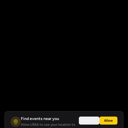
Find events near you
Not now
Allow
Allow USKA to use your location to