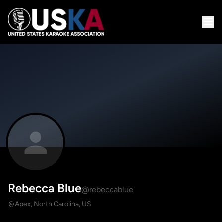
Rebecca Blue
@rebeccablue
Apex, North Carolina, US