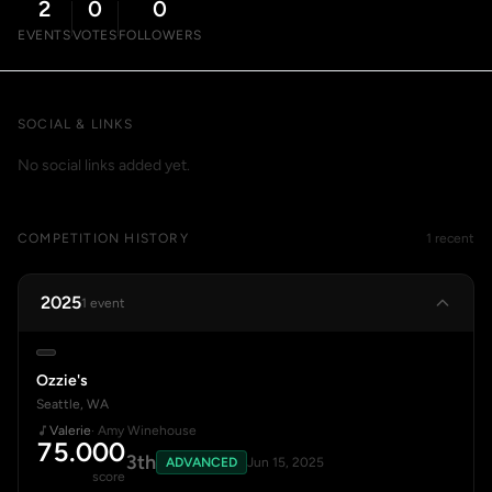
2
0
0
EVENTS
VOTES
FOLLOWERS
SOCIAL & LINKS
No social links added yet.
COMPETITION HISTORY
1 recent
2025
1 event
Ozzie's
Seattle, WA
Valerie
· Amy Winehouse
75.000
3th
ADVANCED
Jun 15, 2025
score