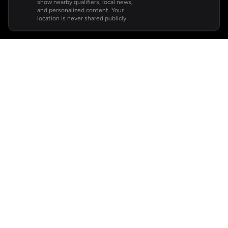
show nearby qualifiers, local news,
and personalized content. Your
location is never shared publicly.