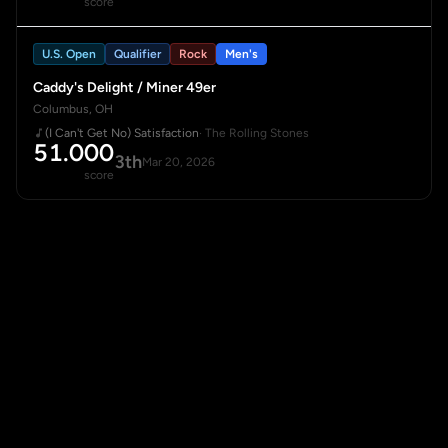
score
U.S. Open
Qualifier
Rock
Men's
Caddy's Delight / Miner 49er
Columbus, OH
(I Can't Get No) Satisfaction
· The Rolling Stones
51.000
3th
Mar 20, 2026
score