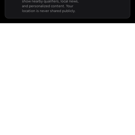
show nearby qualifiers, local news,
and personalized content. Your
location is never shared publicly.