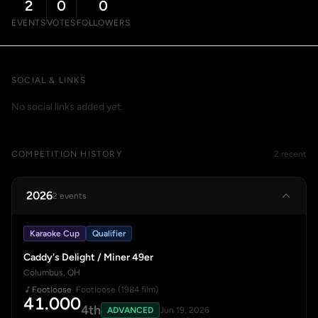
2
0
0
EVENTS
VOTES
FOLLOWERS
SOCIAL & LINKS
No social links added yet.
COMPETITION HISTORY
2 recent
2026
2 events
Karaoke Cup
Qualifier
Caddy's Delight / Miner 49er
Columbus, OH
Footloose
· Footloose (1984 film)
41.000
4th
ADVANCED
Jun 19, 2026