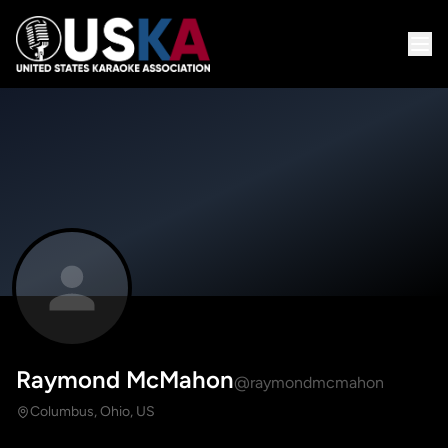
Raymond McMahon
@raymondmcmahon
Columbus, Ohio, US