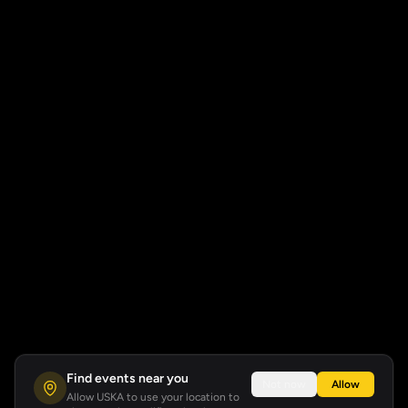
Find events near you
Not now
Allow
Allow USKA to use your location to