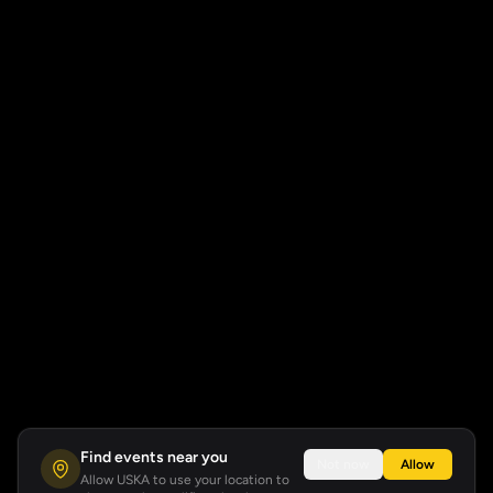
Find events near you
Not now
Allow
Allow USKA to use your location to