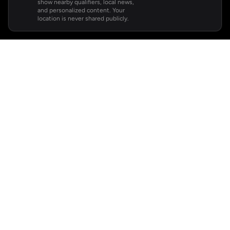
show nearby qualifiers, local news,
and personalized content. Your
location is never shared publicly.