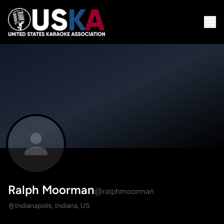
Ralph Moorman
@ralphmoorman
Indianapolis, Indiana, US