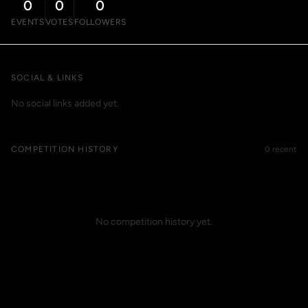
0
0
0
EVENTS
VOTES
FOLLOWERS
SOCIAL & LINKS
No social links added yet.
COMPETITION HISTORY
0 recent
No competition history yet.