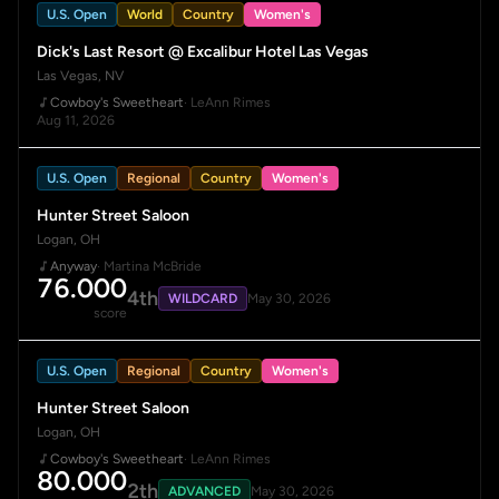
U.S. Open
World
Country
Women's
Dick's Last Resort @ Excalibur Hotel Las Vegas
Las Vegas, NV
Cowboy's Sweetheart
· LeAnn Rimes
Aug 11, 2026
U.S. Open
Regional
Country
Women's
Hunter Street Saloon
Logan, OH
Anyway
· Martina McBride
76.000
4th
WILDCARD
May 30, 2026
score
U.S. Open
Regional
Country
Women's
Hunter Street Saloon
Logan, OH
Cowboy's Sweetheart
· LeAnn Rimes
80.000
2th
ADVANCED
May 30, 2026