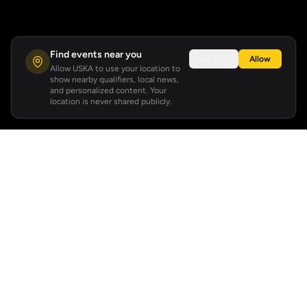
Find events near you
Not now
Allow
Allow USKA to use your location to
show nearby qualifiers, local news,
and personalized content. Your
location is never shared publicly.