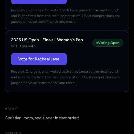
People's Choice is a fan-voted path to advance to the next round
and is separate from the main competition. USKA competitions are
judged on vocal performance and merit.
2026 US Open - Finals - Women's Pop
Voting Open
$2.00 per vote
Vote for Racheal Lane
People's Choice is a fan-voted path to advance to the next round
and is separate from the main competition. USKA competitions are
judged on vocal performance and merit.
ABOUT
Christian, mom, and singer in that order!
GENRES