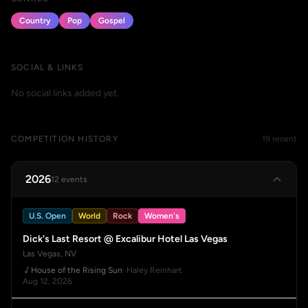
Country
Pop
Gospel
SOCIAL & LINKS
No social links added yet.
COMPETITION HISTORY
19 recent
2026
12 events
U.S. Open
World
Rock
Women's
Dick's Last Resort @ Excalibur Hotel Las Vegas
Las Vegas, NV
House of the Rising Sun
· Haley Reinhart
Aug 12, 2026