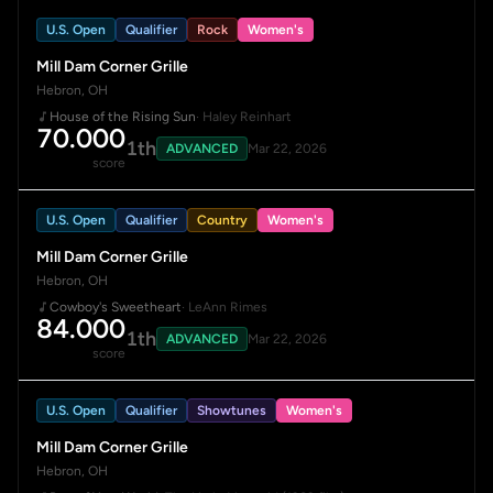
U.S. Open
Qualifier
Rock
Women's
Mill Dam Corner Grille
Hebron, OH
House of the Rising Sun
· Haley Reinhart
70.000
1th
ADVANCED
Mar 22, 2026
score
U.S. Open
Qualifier
Country
Women's
Mill Dam Corner Grille
Hebron, OH
Cowboy's Sweetheart
· LeAnn Rimes
84.000
1th
ADVANCED
Mar 22, 2026
score
U.S. Open
Qualifier
Showtunes
Women's
Mill Dam Corner Grille
Hebron, OH