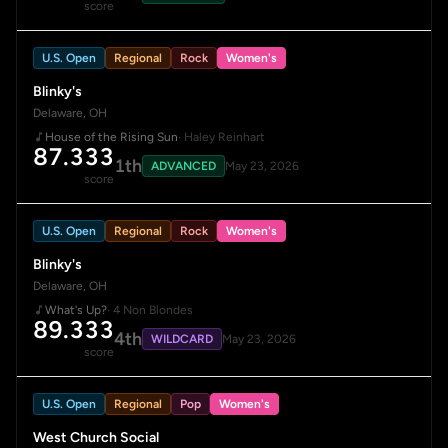
score
U.S. Open
Regional
Rock
Women's
Blinky's
Delaware, OH
House of the Rising Sun
· Haley Reinhart
87.333
1th
ADVANCED
May 23, 2026
score
U.S. Open
Regional
Rock
Women's
Blinky's
Delaware, OH
What's Up?
· 4 Non Blondes
89.333
4th
WILDCARD
May 23, 2026
score
U.S. Open
Regional
Pop
Women's
West Church Social