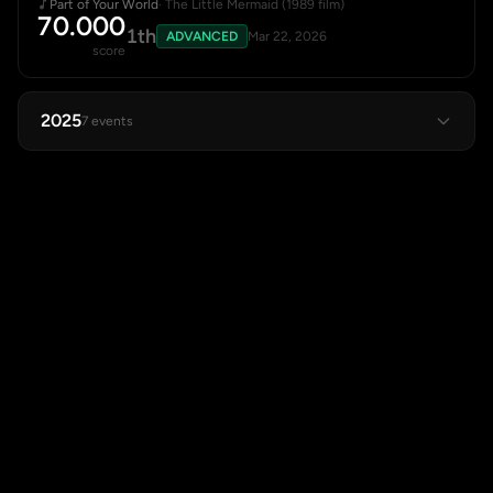
Part of Your World
· The Little Mermaid (1989 film)
70.000
1th
ADVANCED
Mar 22, 2026
score
2025
7 events