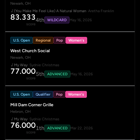
Newark, OH
(You Make Me Feel Like) A Natural Woman
· Aretha Franklin
83.333
4th
WILDCARD
May 16, 2026
score
U.S. Open
Regional
Pop
Women's
West Church Social
Newark, OH
My Way
· Sydnie Christmas
77.000
5th
ADVANCED
May 16, 2026
score
U.S. Open
Qualifier
Pop
Women's
Mill Dam Corner Grille
Hebron, OH
My Way
· Sydnie Christmas
76.000
1th
ADVANCED
Mar 22, 2026
score