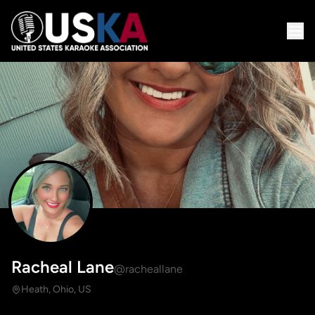
Racheal Lane
@racheallane
Heath, Ohio, US