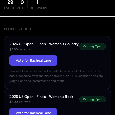
29
0
1
EVENTS
VOTES
FOLLOWERS
PEOPLE'S CHOICE
2026 US Open - Finals - Women's Country
Voting Open
$2.00 per vote
Vote for Racheal Lane
People's Choice is a fan-voted path to advance to the next round
and is separate from the main competition. USKA competitions are
judged on vocal performance and merit.
2026 US Open - Finals - Women's Rock
Voting Open
$2.00 per vote
Vote for Racheal Lane