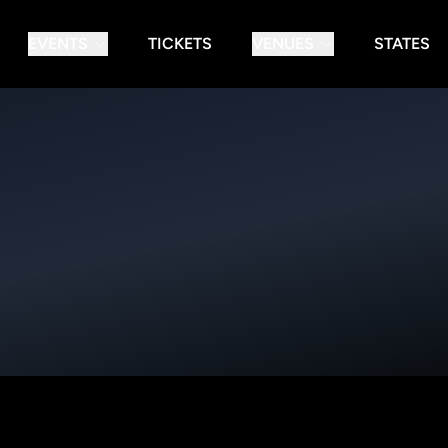
EVENTS
TICKETS
VENUES
STATES