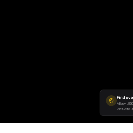
Find eve
Allow USKA
personaliz