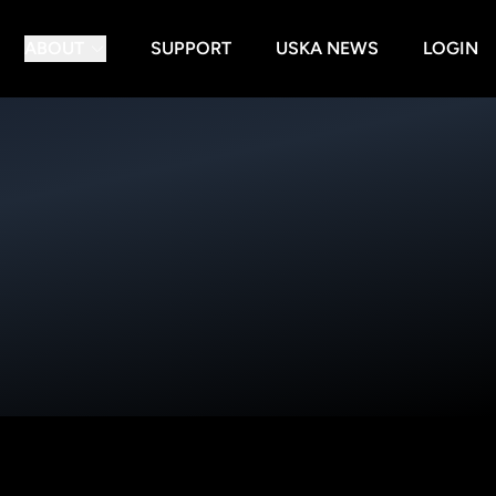
ABOUT
SUPPORT
USKA NEWS
LOGIN