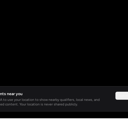
nts near you
Not 
 to use your location to show nearby qualifiers, local news, and
ed content. Your location is never shared publicly.