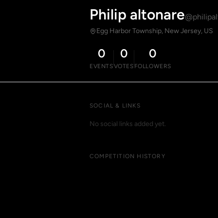
Philip altonare
@philipal
Egg Harbor Township, New Jersey, US
0
0
0
EVENTS
VOTES
FOLLOWERS
SOCIAL & LINKS
No social links added yet.
COMPETITION HISTORY