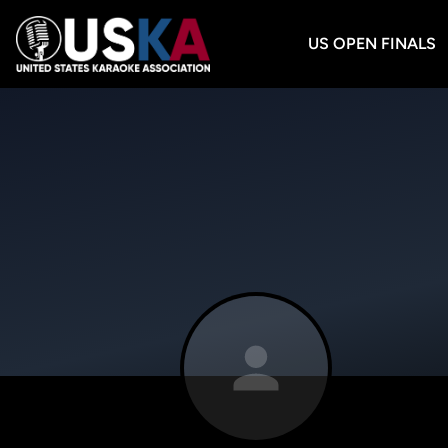
US OPEN FINALS