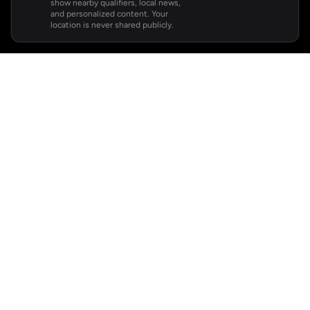
show nearby qualifiers, local news,
and personalized content. Your
location is never shared publicly.