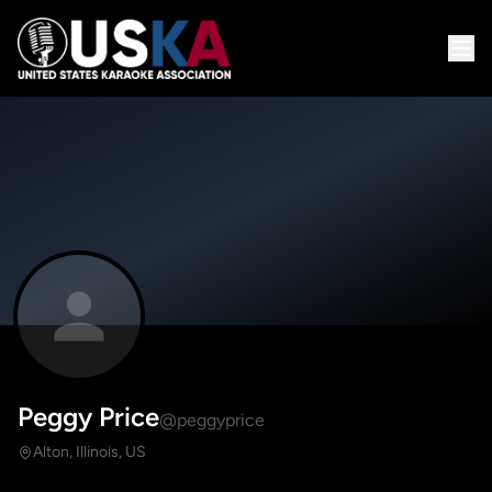
Peggy Price
@peggyprice
Alton, Illinois, US