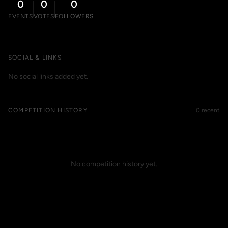
0
0
0
EVENTS
VOTES
FOLLOWERS
SOCIAL & LINKS
No social links added yet.
COMPETITION HISTORY
0 recent
No competition history yet.