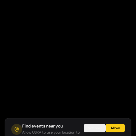
Find events near you
Not now
Allow
Allow USKA to use your location to