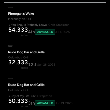
Finnegan’s Wake
Pickerington, OH
You Should Probably Leave
· Chris Stapleton
54.333
4th
ADVANCED
Jul 1, 2025
score
Rude Dog Bar and Grille
Columbus, OH
32.333
12th
Jun 26, 2025
score
Rude Dog Bar and Grille
Columbus, OH
Joy of My Life
· Chris Stapleton
50.333
3th
ADVANCED
Jun 19, 2025
score