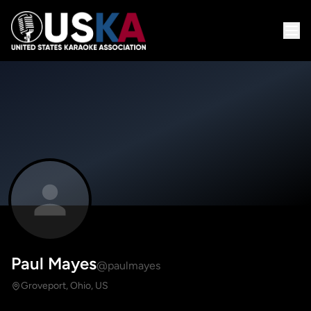
Paul Mayes
@paulmayes
Groveport, Ohio, US