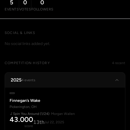
5
0
0
EVENTS
VOTES
FOLLOWERS
SOCIAL & LINKS
No social links added yet.
COMPETITION HISTORY
4 recent
2025
4 events
Finnegan’s Wake
Pickerington, OH
Spin You Around (1/24)
· Morgan Wallen
43.000
13th
Jul 22, 2025
score