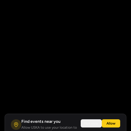
Find events near you
Not now
Allow
Allow USKA to use your location to