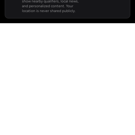
show nearby qualifiers, local news,
and personalized content. Your
location is never shared publicly.