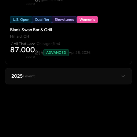
score
U.S. Open
Qualifier
Showtunes
Women's
Black Swan Bar & Grill
Hilliard, OH
All That Jazz
· Chicago (film)
87.000
2th
ADVANCED
Apr 26, 2026
score
2025
1 event