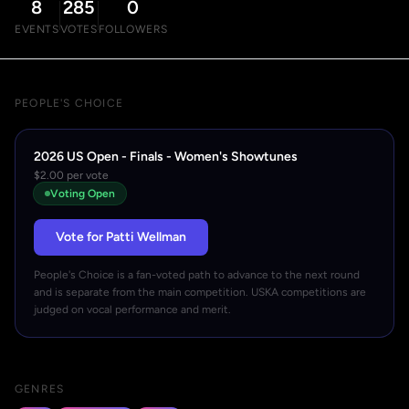
8
285
0
EVENTS
VOTES
FOLLOWERS
PEOPLE'S CHOICE
2026 US Open - Finals - Women's Showtunes
$2.00 per vote
Voting Open
Vote for Patti Wellman
People's Choice is a fan-voted path to advance to the next round
and is separate from the main competition. USKA competitions are
judged on vocal performance and merit.
GENRES