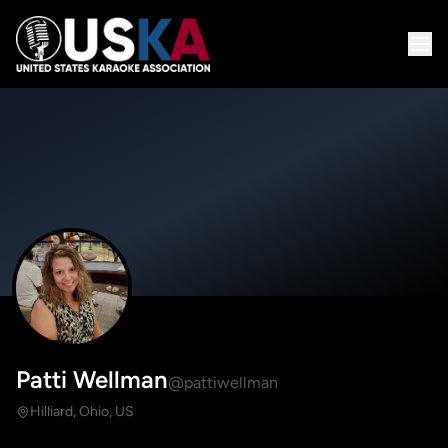
Patti Wellman
@pattiwellman
Hilliard, Ohio, US