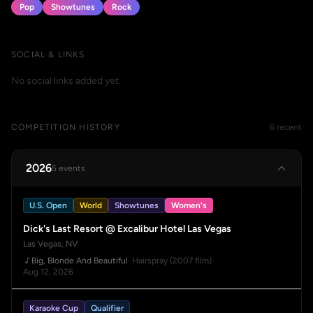
Pop
Showtunes
Rock
SOCIAL & LINKS
No social links added yet.
COMPETITION HISTORY
6 recent
2026
5 events
U.S. Open
World
Showtunes
Women's
Dick's Last Resort @ Excalibur Hotel Las Vegas
Las Vegas, NV
Big, Blonde And Beautiful
· Hairspray (2007 film)
Aug 12, 2026
Karaoke Cup
Qualifier