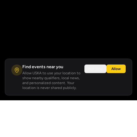
Find events near you
Not now
Allow
Allow USKA to use your location to
show nearby qualifiers, local news,
and personalized content. Your
location is never shared publicly.