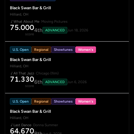
Black Swan Bar & Grill
Hilliard, OH
What About Me
· Moving Pictures
75.000
4th
ADVANCED
Jun 18, 2026
score
U.S. Open
Regional
Showtunes
Women's
Black Swan Bar & Grill
Hilliard, OH
All That Jazz
· Chicago (film)
71.330
6th
ADVANCED
Jun 6, 2026
score
U.S. Open
Regional
Showtunes
Women's
Black Swan Bar & Grill
Hilliard, OH
Last Dance
· Donna Summer
64.670
8th
Jun 6, 2026