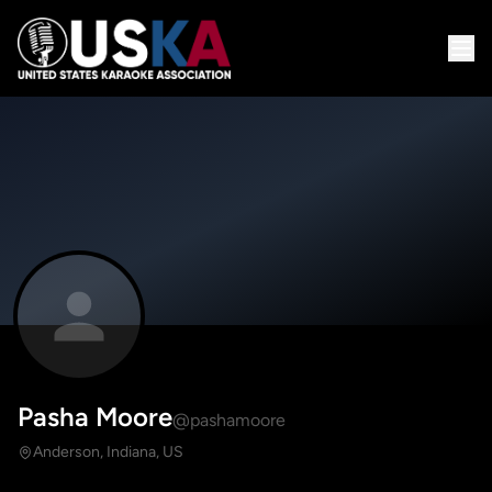
Pasha Moore
@pashamoore
Anderson, Indiana, US