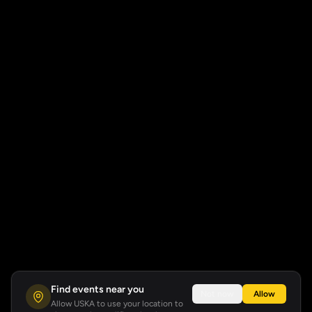
Find events near you
Not now
Allow
Allow USKA to use your location to