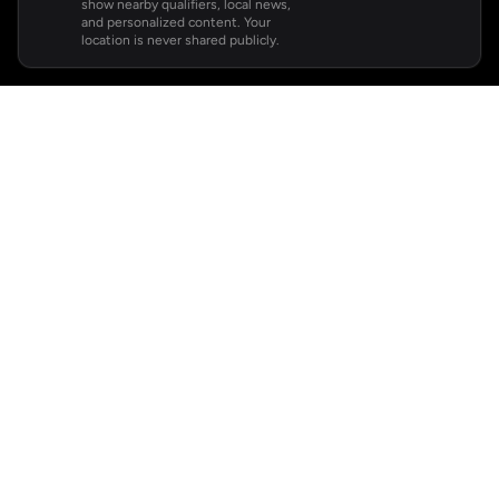
show nearby qualifiers, local news,
and personalized content. Your
location is never shared publicly.