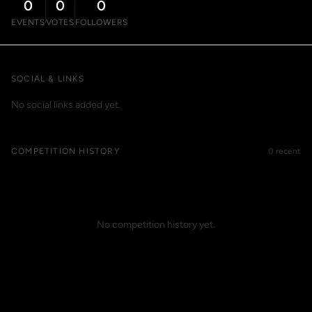
0
0
0
EVENTS
VOTES
FOLLOWERS
SOCIAL & LINKS
No social links added yet.
COMPETITION HISTORY
0 recent
No competition history yet.