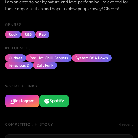
I am an entertainer by nature and love performing. Im excited for
these opportunities and hope to blow people away! Cheers!
GENRES
Rock
R&B
Rap
INFLUENCES
Outkast
Red Hot Chilli Peppers
System Of A Down
Tenacious D
Daft Punk
SOCIAL & LINKS
Instagram
Spotify
COMPETITION HISTORY
4 recent