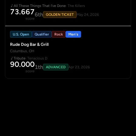
All These Things That I've Done
· The Killers
73.667
6th
GOLDEN TICKET
May 24, 2026
score
U.S. Open
Qualifier
Rock
Men's
Rude Dog Bar & Grill
Columbus, OH
Tribute
· Tenacious D
90.000
1th
ADVANCED
Apr 23, 2026
score