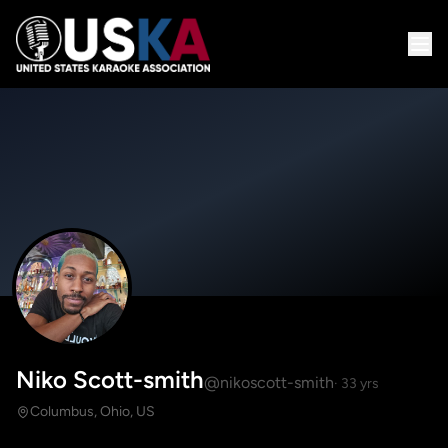
Niko Scott-smith
@nikoscott-smith
· 33 yrs
Columbus, Ohio, US