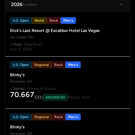
2026
4 events
U.S. Open
World
Rock
Men's
Dick's Last Resort @ Excalibur Hotel Las Vegas
Las Vegas, NV
Scars
· Papa Roach
Aug 12, 2026
U.S. Open
Regional
Rock
Men's
Blinky's
Delaware, OH
Aerials
· System of a Down
70.667
6th
ADVANCED
May 24, 2026
score
U.S. Open
Regional
Rock
Men's
Blinky's
Delaware, OH