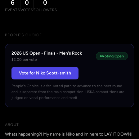
6
0
0
EVENTS
VOTES
FOLLOWERS
PEOPLE'S CHOICE
2026 US Open - Finals - Men's Rock
Voting Open
$2.00 per vote
Vote for Niko Scott-smith
People's Choice is a fan-voted path to advance to the next round
and is separate from the main competition. USKA competitions are
judged on vocal performance and merit.
ABOUT
Whats happening?! My name is Niko and im here to LAY IT DOWN!