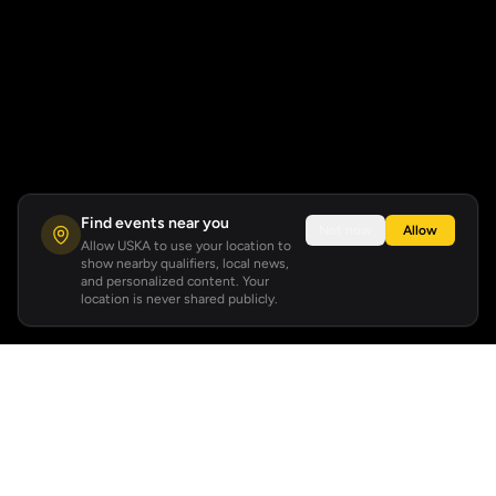
Find events near you
Not now
Allow
Allow USKA to use your location to
show nearby qualifiers, local news,
and personalized content. Your
location is never shared publicly.