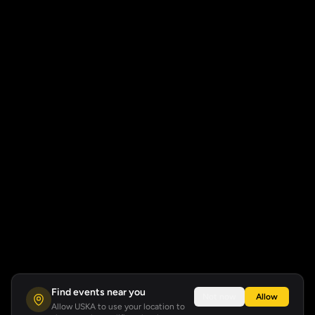
Find events near you
Not now
Allow
Allow USKA to use your location to