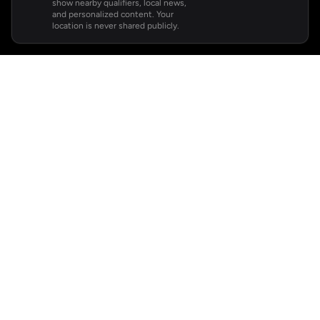
show nearby qualifiers, local news,
and personalized content. Your
location is never shared publicly.