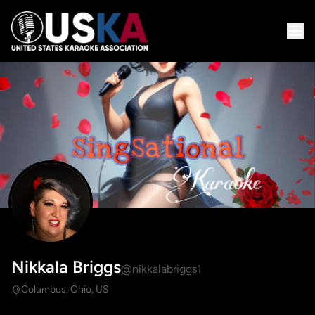
Nikkala Briggs
@nikkalabriggs1
Columbus, Ohio, US