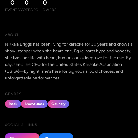
0
0
0
EVENTS
VOTES
FOLLOWERS
ABOUT
Nikkala Briggs has been living for karaoke for 30 years and knows a
show-stopper when she hears one. Equal parts hype and honesty,
she lives her life with heart, humor, and a deep love for the mic. By
day, she’s the CFO for the United States Karaoke Association
(USKA)—by night, she’s here for big vocals, bold choices, and
unforgettable performances.
GENRES
Rock
Showtunes
Country
SOCIAL & LINKS