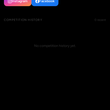
Instagram
Facebook
COMPETITION HISTORY
0 recent
No competition history yet.