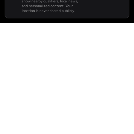
show nearby qualifiers, local news,
and personalized content. Your
location is never shared publicly.