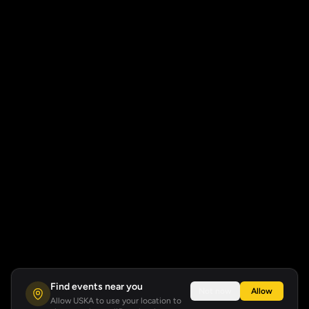
Find events near you
Not now
Allow
Allow USKA to use your location to