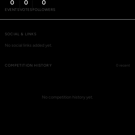
0
0
0
EVENTS
VOTES
FOLLOWERS
SOCIAL & LINKS
No social links added yet.
COMPETITION HISTORY
0 recent
No competition history yet.