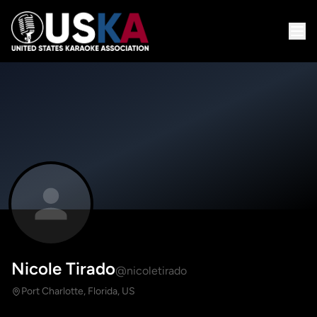
Nicole Tirado
@nicoletirado
Port Charlotte, Florida, US