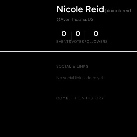
Nicole Reid
@nicolereid
Avon, Indiana, US
0
0
0
EVENTS
VOTES
FOLLOWERS
SOCIAL & LINKS
No social links added yet.
COMPETITION HISTORY