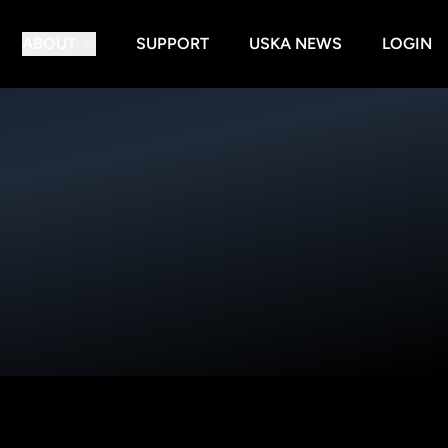
ABOUT
SUPPORT
USKA NEWS
LOGIN