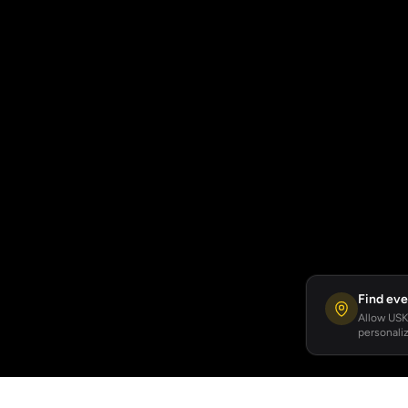
Find eve
Allow USKA
personaliz