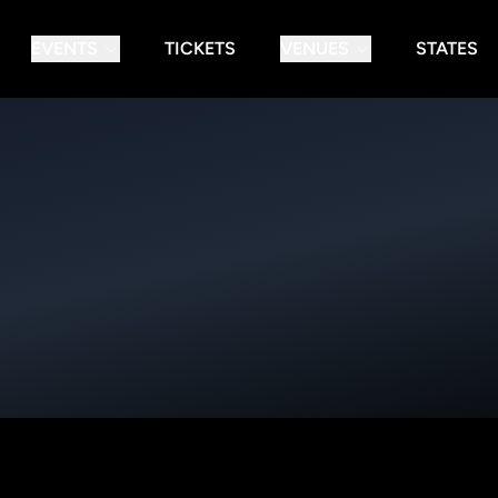
EVENTS
TICKETS
VENUES
STATES