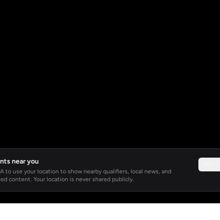
nts near you
Not 
 to use your location to show nearby qualifiers, local news, and
ed content. Your location is never shared publicly.