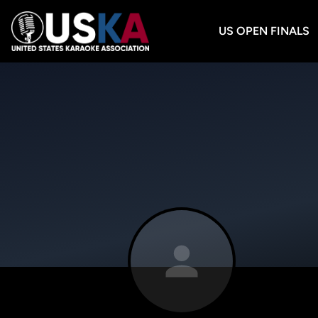
US OPEN FINALS