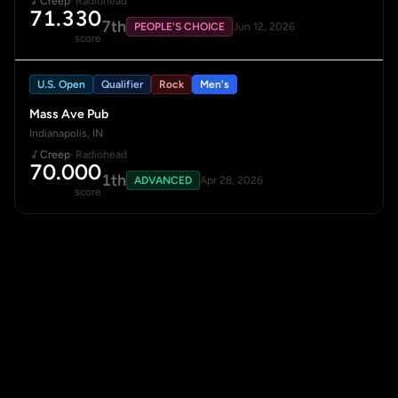
Creep
· Radiohead
71.330
7th
PEOPLE'S CHOICE
Jun 12, 2026
score
U.S. Open
Qualifier
Rock
Men's
Mass Ave Pub
Indianapolis, IN
Creep
· Radiohead
70.000
1th
ADVANCED
Apr 28, 2026
score