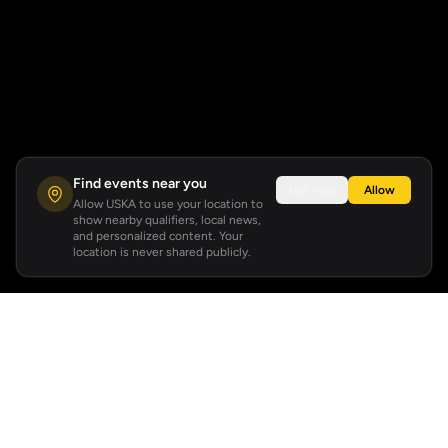
Find events near you
Not now
Allow
Allow USKA to use your location to
show nearby qualifiers, local news,
and personalized content. Your
location is never shared publicly.