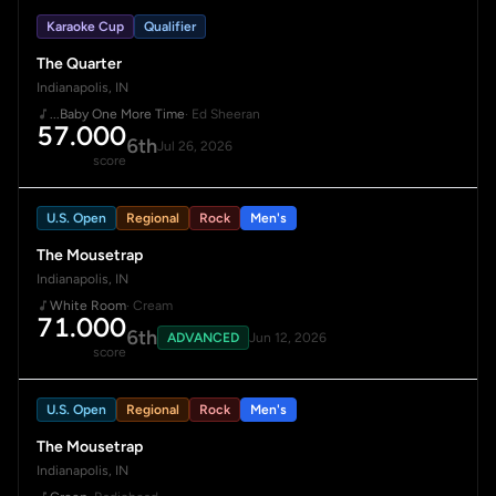
Karaoke Cup
Qualifier
The Quarter
Indianapolis, IN
...Baby One More Time
· Ed Sheeran
57.000
6th
Jul 26, 2026
score
U.S. Open
Regional
Rock
Men's
The Mousetrap
Indianapolis, IN
White Room
· Cream
71.000
6th
ADVANCED
Jun 12, 2026
score
U.S. Open
Regional
Rock
Men's
The Mousetrap
Indianapolis, IN