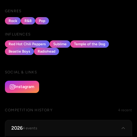
GENRES
Rock
R&B
Pop
INFLUENCES
Red Hot Chili Peppers
Sublime
Temple of the Dog
Beastie Boys
Radiohead
SOCIAL & LINKS
Instagram
COMPETITION HISTORY
4 recent
2026
4 events