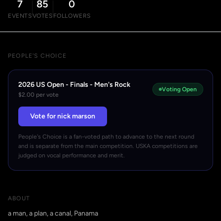
7
85
0
EVENTS
VOTES
FOLLOWERS
PEOPLE'S CHOICE
2026 US Open - Finals - Men's Rock
Voting Open
$2.00 per vote
Vote for nick marson
People's Choice is a fan-voted path to advance to the next round
and is separate from the main competition. USKA competitions are
judged on vocal performance and merit.
ABOUT
a man, a plan, a canal, Panama