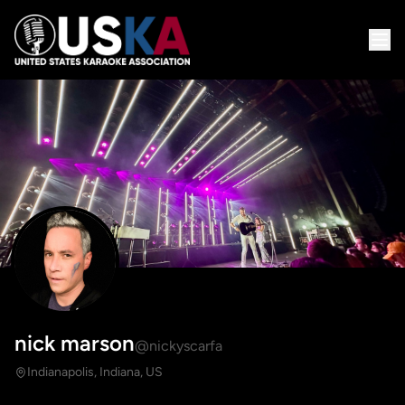
nick marson
@nickyscarfa
Indianapolis, Indiana, US