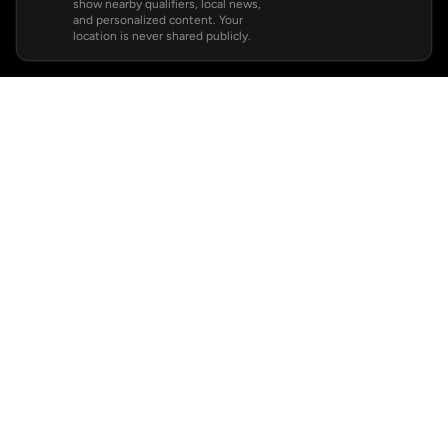
show nearby qualifiers, local news,
and personalized content. Your
location is never shared publicly.