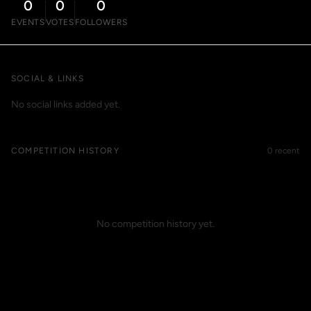
0
0
0
EVENTS
VOTES
FOLLOWERS
SOCIAL & LINKS
No social links added yet.
COMPETITION HISTORY
0 recent
No competition history yet.