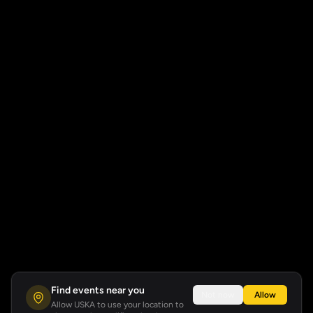
Find events near you
Not now
Allow
Allow USKA to use your location to