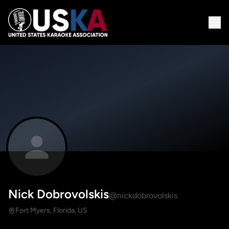
Nick Dobrovolskis
@nickdobrovolskis
Fort Myers, Florida, US