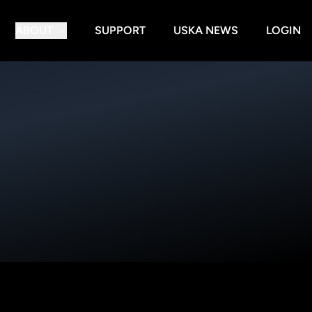
ABOUT
SUPPORT
USKA NEWS
LOGIN