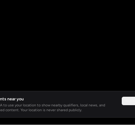
nts near you
Not 
 to use your location to show nearby qualifiers, local news, and
ed content. Your location is never shared publicly.