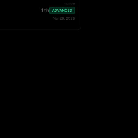
score
1th
ADVANCED
Mar 29, 2026