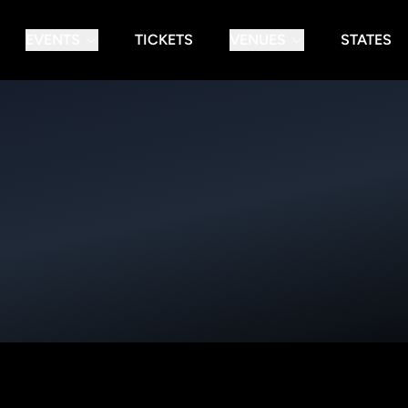
EVENTS
TICKETS
VENUES
STATES