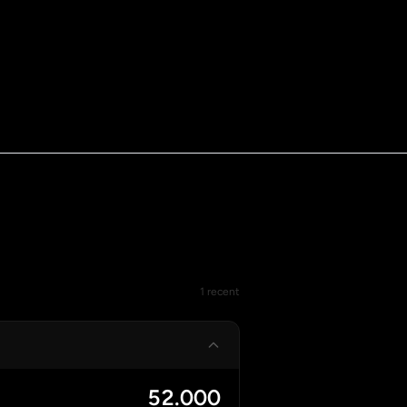
1 recent
52.000