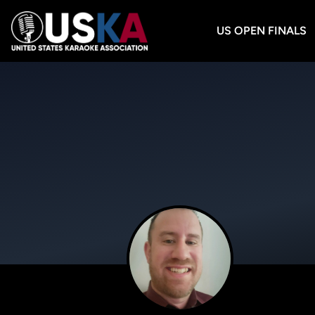
US OPEN FINALS