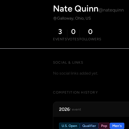
Nate Quinn
@natequinn
Galloway, Ohio, US
3
0
0
EVENTS
VOTES
FOLLOWERS
SOCIAL & LINKS
No social links added yet.
COMPETITION HISTORY
2026
1 event
U.S. Open
Qualifier
Pop
Men's