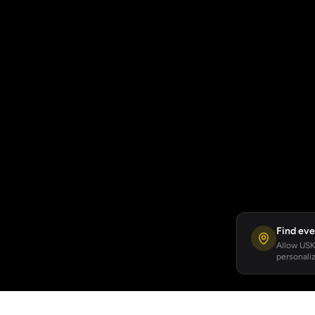
Find eve
Allow USKA
personaliz