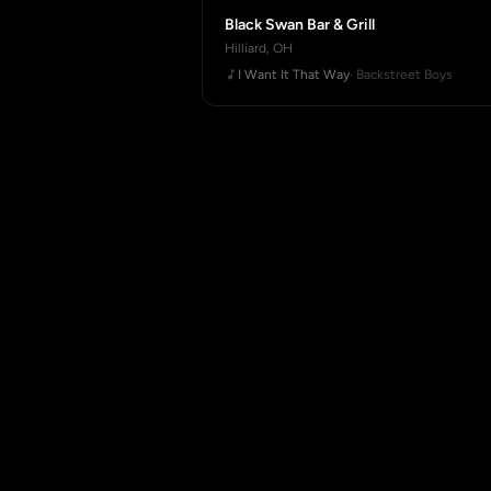
Black Swan Bar & Grill
Hilliard, OH
I Want It That Way
· Backstreet Boys