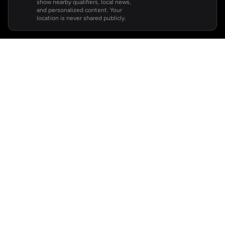
show nearby qualifiers, local news,
and personalized content. Your
location is never shared publicly.