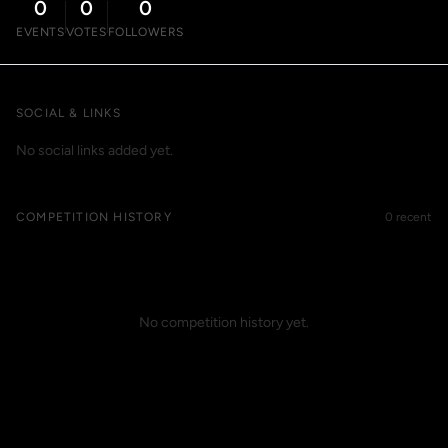
0
0
0
EVENTS
VOTES
FOLLOWERS
SOCIAL & LINKS
No social links added yet.
COMPETITION HISTORY
0 recent
No competition history yet.