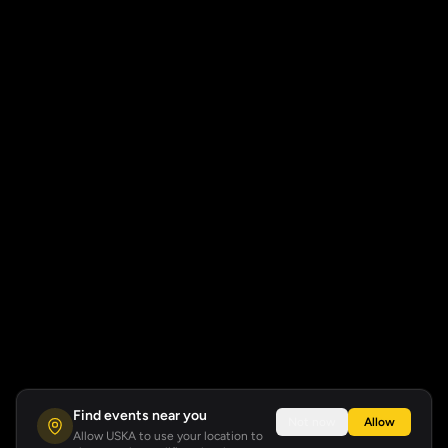
Find events near you
Not now
Allow
Allow USKA to use your location to