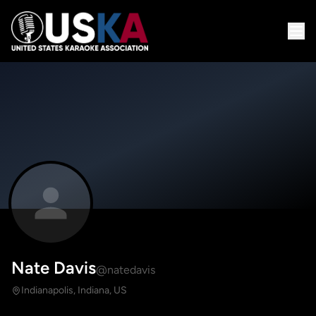
Nate Davis
@natedavis
Indianapolis, Indiana, US