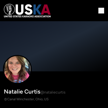
Natalie Curtis
@nataliecurtis
Canal Winchester, Ohio, US