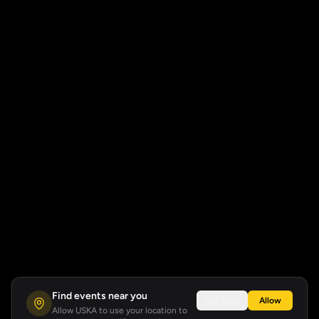
Find events near you
Not now
Allow
Allow USKA to use your location to