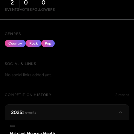
2
0
0
EVENTS
VOTES
FOLLOWERS
GENRES
Country
Rock
Pop
SOCIAL & LINKS
No social links added yet.
COMPETITION HISTORY
2 recent
2025
2 events
Hatchet House - Heath