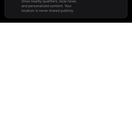
show nearby qualifiers, local news,
and personalized content. Your
location is never shared publicly.