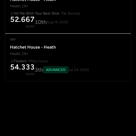
Heath, OH
Hit Me With Your Best Shot
· Pat Benatar
52.667
10th
Aug 14, 2025
score
Hatchet House - Heath
Heath, OH
Flowers
· Miley Cyrus
54.333
3th
ADVANCED
Jul 24, 2025
score