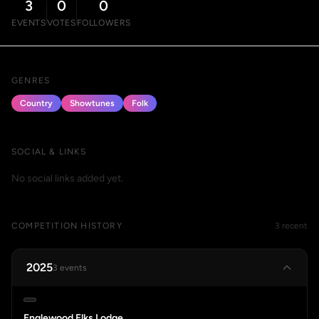
3
0
0
EVENTS
VOTES
FOLLOWERS
GENRES
Country
Showtunes
Folk
SOCIAL & LINKS
No social links added yet.
COMPETITION HISTORY
3 recent
2025
3 events
Englewood Elks Lodge