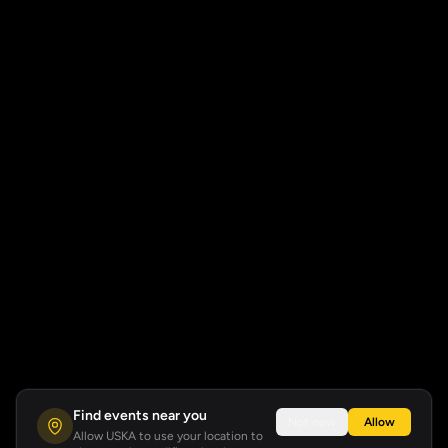
Find events near you
Not now
Allow
Allow USKA to use your location to