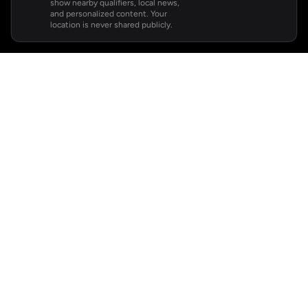
show nearby qualifiers, local news,
and personalized content. Your
location is never shared publicly.