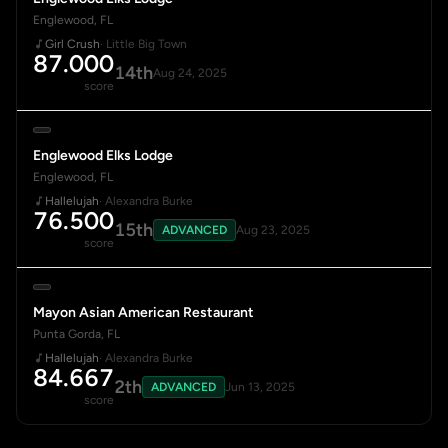
Englewood, FL
Girl Crush
· Little Big Town
87.000
14th
Aug 24, 2025
score
Englewood Elks Lodge
Englewood, FL
Hallelujah
· Alexandra Burke
76.500
15th
ADVANCED
Aug 23, 2025
score
Mayon Asian American Restaurant
Punta Gorda, FL
Hallelujah
· Alexandra Burke
84.667
2th
ADVANCED
Jun 13, 2025
score