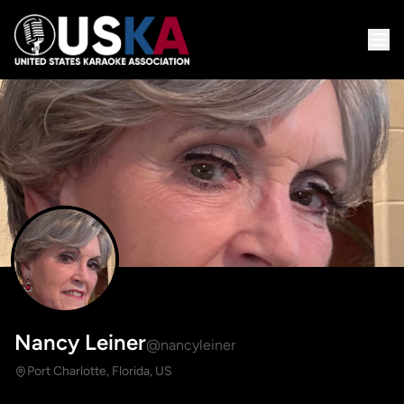
Nancy Leiner
@nancyleiner
Port Charlotte, Florida, US