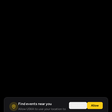
Find events near you
Not now
Allow
Allow USKA to use your location to