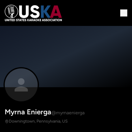
Myrna Enierga
@myrnaenierga
Downingtown, Pennsylvania, US