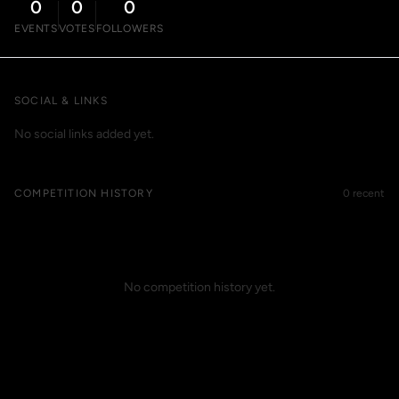
0
0
0
EVENTS
VOTES
FOLLOWERS
SOCIAL & LINKS
No social links added yet.
COMPETITION HISTORY
0 recent
No competition history yet.