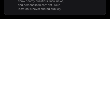
show nearby qualifiers, local news,
and personalized content. Your
location is never shared publicly.