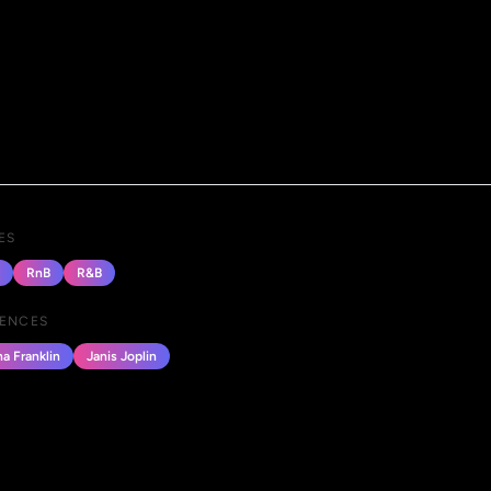
ES
RnB
R&B
UENCES
a Franklin
Janis Joplin