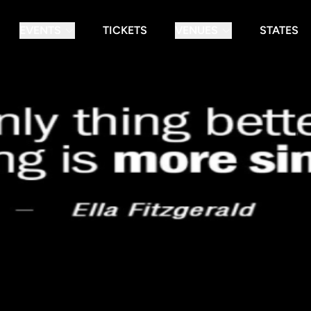
EVENTS
TICKETS
VENUES
STATES