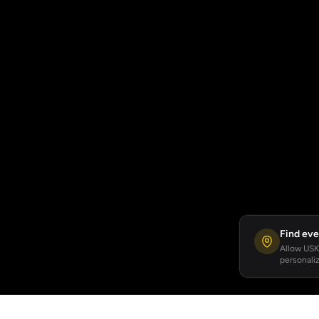
Find eve
Allow USKA
personaliz