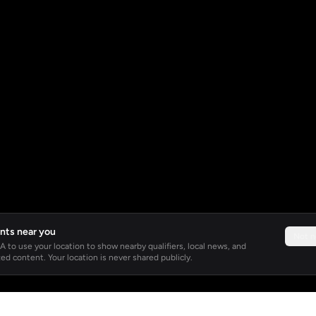
nts near you
Not 
 to use your location to show nearby qualifiers, local news, and
ed content. Your location is never shared publicly.