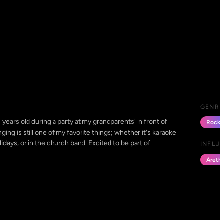
GENR
ears old during a party at my grandparents' in front of
Rock
ing is still one of my favorite things; whether it's karaoke
olidays, or in the church band. Excited to be part of
INFL
Areth