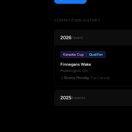
COMPETITION HISTORY
2026
1 event
Karaoke Cup
Qualifier
Finnegans Wake
Pickerington, OH
Stormy Monday
· Eva Cassidy
2025
4 events