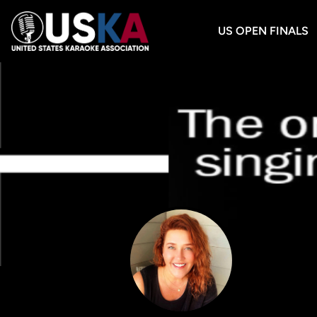
US OPEN FINALS