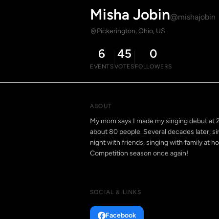
Misha Jobin
@mishajobin
Pickerington, Ohio, US
6
45
0
EVENTS
VOTES
FOLLOWERS
ABOUT
My mom says I made my singing debut at 2 y
about 80 people. Several decades later, sing
night with friends, singing with family at h
Competition season once again!
SOCIAL & LINKS
Facebook