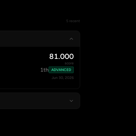
5 recent
81.000
score
1th
ADVANCED
Jun 30, 2026