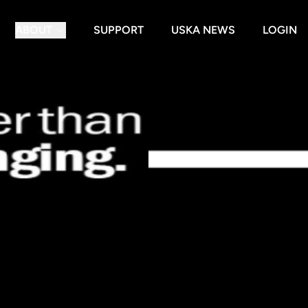
ABOUT
SUPPORT
USKA NEWS
LOGIN