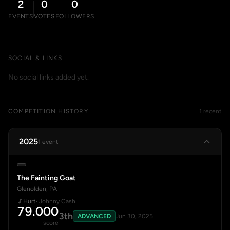
2
0
0
EVENTS
VOTES
FOLLOWERS
SOCIAL & LINKS
No social links added yet.
COMPETITION HISTORY
1 recent
2025
1 event
The Fainting Goat
Glenolden, PA
Hurt
· Johnny Cash
79.000
3th
ADVANCED
Jun 30, 2025
score