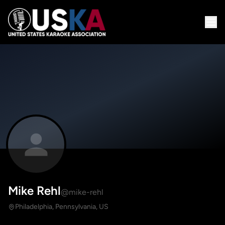
Mike Rehl
@mike-rehl
Philadelphia, Pennsylvania, US