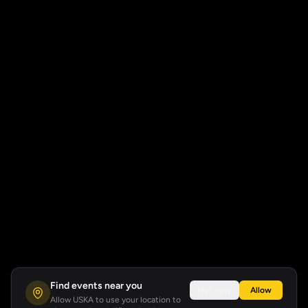
Find events near you
Not now
Allow
Allow USKA to use your location to