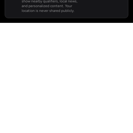
show nearby qualifiers, local news,
and personalized content. Your
location is never shared publicly.