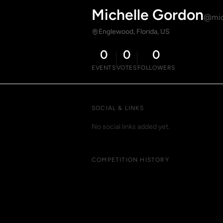
Michelle Gordon
@mic
Englewood, Florida, US
0
0
0
EVENTS
VOTES
FOLLOWERS
SOCIAL & LINKS
No social links added yet.
COMPETITION HISTORY