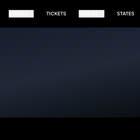
EVENTS
TICKETS
VENUES
STATES