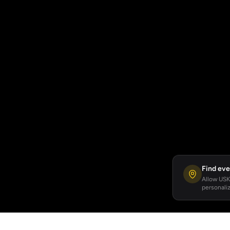
Find eve
Allow USKA
personaliz