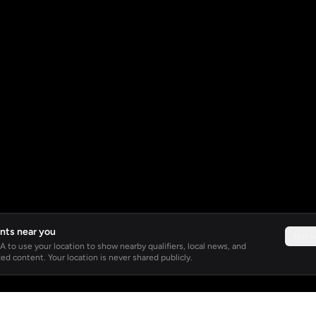
nts near you
Not 
 to use your location to show nearby qualifiers, local news, and
ed content. Your location is never shared publicly.