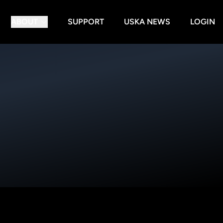
ABOUT
SUPPORT
USKA NEWS
LOGIN