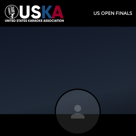
US OPEN FINALS