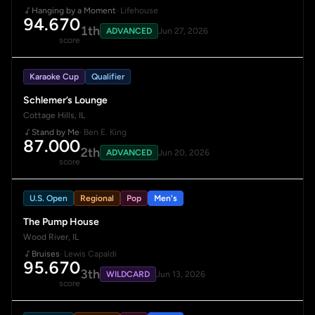
Hanging by a Moment
· Lifehouse
94.670
1th
ADVANCED
Jun 27, 2026
score
Karaoke Cup
Qualifier
Schlemer’s Lounge
Cottage Hills, IL
Stand by Me
· Ben E. King
87.000
2th
ADVANCED
Jun 20, 2026
score
U.S. Open
Regional
Pop
Men's
The Pump House
Wood River, IL
Bruises
· Lewis Capaldi
95.670
3th
WILDCARD
Jun 13, 2026
score