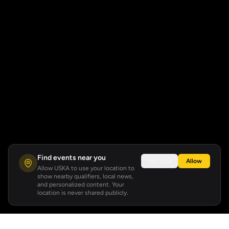
Find events near you
Not now
Allow
Allow USKA to use your location to
show nearby qualifiers, local news,
and personalized content. Your
location is never shared publicly.