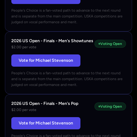
People's Choice is a fan-voted path to advance to the next round
and is separate from the main competition. USKA competitions are
judged on vocal performance and merit.
2026 US Open - Finals - Men's Showtunes
Voting Open
$2.00 per vote
Vote for Michael Stevenson
People's Choice is a fan-voted path to advance to the next round
and is separate from the main competition. USKA competitions are
judged on vocal performance and merit.
2026 US Open - Finals - Men's Pop
Voting Open
$2.00 per vote
Vote for Michael Stevenson
People's Choice is a fan-voted path to advance to the next round