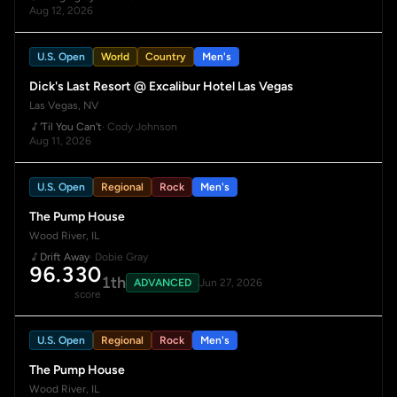
Aug 12, 2026
U.S. Open
World
Country
Men's
Dick's Last Resort @ Excalibur Hotel Las Vegas
Las Vegas, NV
'Til You Can't
· Cody Johnson
Aug 11, 2026
U.S. Open
Regional
Rock
Men's
The Pump House
Wood River, IL
Drift Away
· Dobie Gray
96.330
1th
ADVANCED
Jun 27, 2026
score
U.S. Open
Regional
Rock
Men's
The Pump House
Wood River, IL