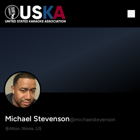
Michael Stevenson
@michaelstevenson
Alton, Illinois, US