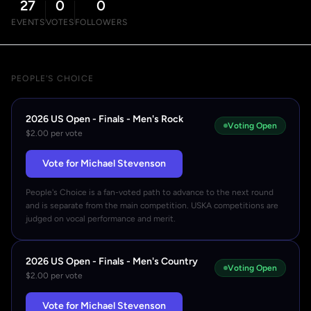
27
0
0
EVENTS
VOTES
FOLLOWERS
PEOPLE'S CHOICE
2026 US Open - Finals - Men's Rock
Voting Open
$2.00 per vote
Vote for Michael Stevenson
People's Choice is a fan-voted path to advance to the next round
and is separate from the main competition. USKA competitions are
judged on vocal performance and merit.
2026 US Open - Finals - Men's Country
Voting Open
$2.00 per vote
Vote for Michael Stevenson