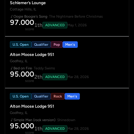
Schlemer’s Lounge
Cottage Hills, IL
Oogie Boogie's Song
· The Nightmare Before Christmas
97.000
1th
ADVANCED
May 1, 2026
score
U.S. Open
Qualifier
Pop
Men's
Alton Moose Lodge 951
Godfrey, IL
Bed on Fire
· Teddy Swims
95.000
2th
ADVANCED
Mar 28, 2026
score
U.S. Open
Qualifier
Rock
Men's
Alton Moose Lodge 951
Godfrey, IL
Simple Man (rock version)
· Shinedown
95.000
1th
ADVANCED
Mar 28, 2026
score