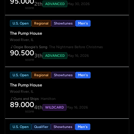
95.000
2th
ADVANCED
May 30, 2026
score
U.S. Open
Regional
Showtunes
Men's
The Pump House
Wood River, IL
Oogie Boogie's Song
· The Nightmare Before Christmas
90.500
3th
ADVANCED
May 16, 2026
score
U.S. Open
Regional
Showtunes
Men's
The Pump House
Wood River, IL
Guns and Ships
· Hamilton
89.000
4th
WILDCARD
May 16, 2026
score
U.S. Open
Qualifier
Showtunes
Men's