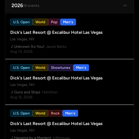
2026
18 events
U.S. Open
World
Pop
Men's
Dick's Last Resort @ Excalibur Hotel Las Vegas
Las Vegas, NV
Unknown (to You)
· Jacob Banks
Aug 13, 2026
U.S. Open
World
Showtunes
Men's
Dick's Last Resort @ Excalibur Hotel Las Vegas
Las Vegas, NV
Guns and Ships
· Hamilton
Aug 12, 2026
U.S. Open
World
Rock
Men's
Dick's Last Resort @ Excalibur Hotel Las Vegas
Las Vegas, NV
Hanging by a Moment
· Lifehouse