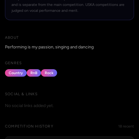
and is separate from the main competition. USKA competitions are
judged on vocal performance and merit.
ABOUT
Performing is my passion, singing and dancing
GENRES
Country
RnB
Rock
SOCIAL & LINKS
No social links added yet.
COMPETITION HISTORY
18 recent