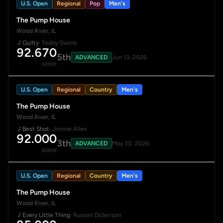
U.S. Open
Regional
Pop
Men's
The Pump House
Wood River, IL
Guilty
· Teddy Swims
92.670
5th
ADVANCED
Jun 13, 2026
score
U.S. Open
Regional
Country
Men's
The Pump House
Wood River, IL
Best Shot
· Jimmie Allen
92.000
3th
ADVANCED
May 30, 2026
score
U.S. Open
Regional
Country
Men's
The Pump House
Wood River, IL
Every Little Thing
· Russell Dickerson