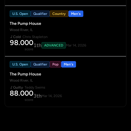
U.S. Open
Qualifier
Country
Men's
The Pump House
Wood River, IL
Cold
· Chris Stapleton
98.000
1th
ADVANCED
Mar 14, 2026
score
U.S. Open
Qualifier
Pop
Men's
The Pump House
Wood River, IL
Guilty
· Teddy Swims
88.000
3th
Mar 14, 2026
score