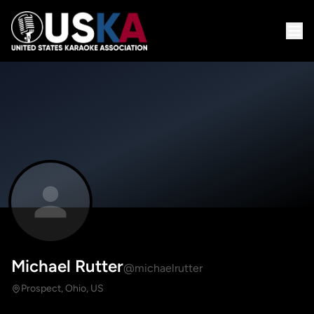
Michael Rutter
@michaelrutter
Prospect, Ohio, US