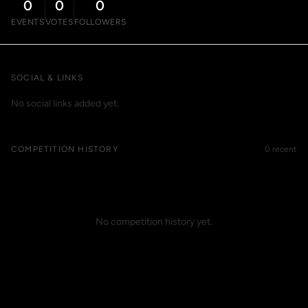
0
0
0
EVENTS
VOTES
FOLLOWERS
SOCIAL & LINKS
No social links added yet.
COMPETITION HISTORY
0 recent
No competition history yet.