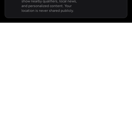
show nearby qualifiers, local news,
and personalized content. Your
location is never shared publicly.