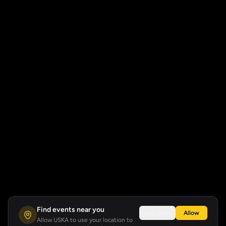
Find events near you
Not now
Allow
Allow USKA to use your location to