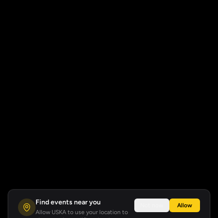
Find events near you
Not now
Allow
Allow USKA to use your location to