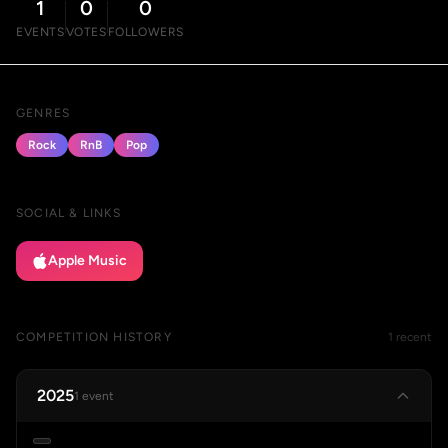
1
0
0
EVENTS
VOTES
FOLLOWERS
GENRES
Rock
RnB
Pop
SOCIAL & LINKS
Apple Music
COMPETITION HISTORY
1 recent
2025
1 event