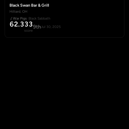
Black Swan Bar & Grill
Hilliard, OH
War Pigs
· Black Sabbath
62.333
9th
Jul 30, 2025
score