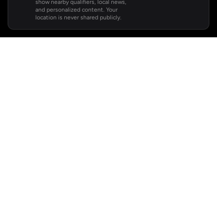
show nearby qualifiers, local news,
and personalized content. Your
location is never shared publicly.