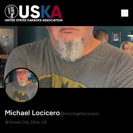
Michael Locicero
@michaellocicero
Grove City, Ohio, US