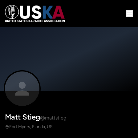
Matt Stieg
@mattstieg
Fort Myers, Florida, US