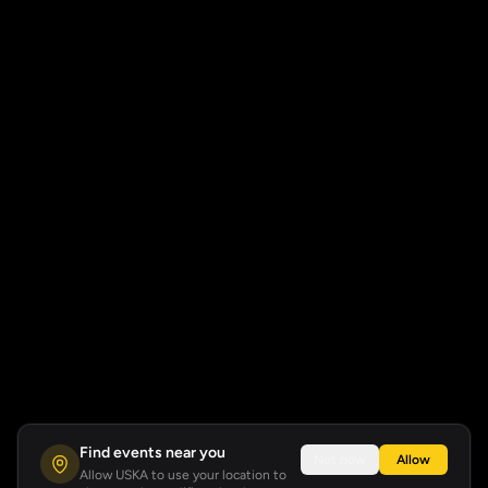
Find events near you
Not now
Allow
Allow USKA to use your location to