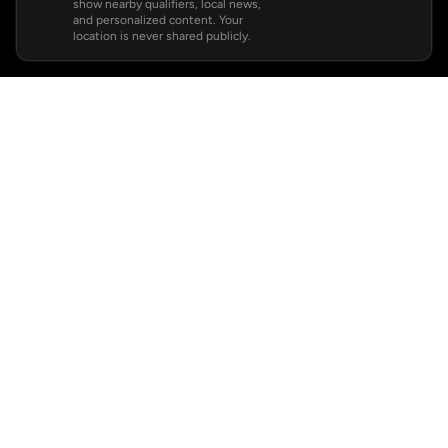
show nearby qualifiers, local news,
and personalized content. Your
location is never shared publicly.