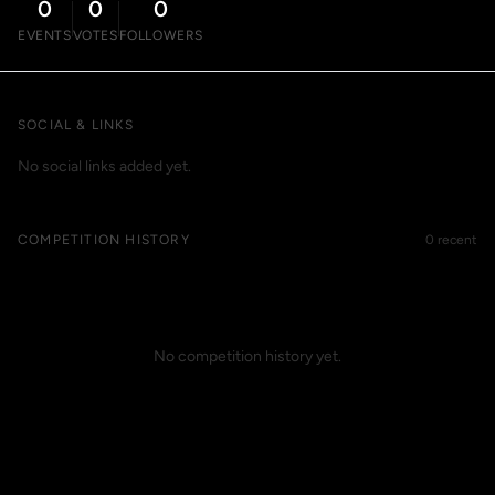
0
0
0
EVENTS
VOTES
FOLLOWERS
SOCIAL & LINKS
No social links added yet.
COMPETITION HISTORY
0 recent
No competition history yet.