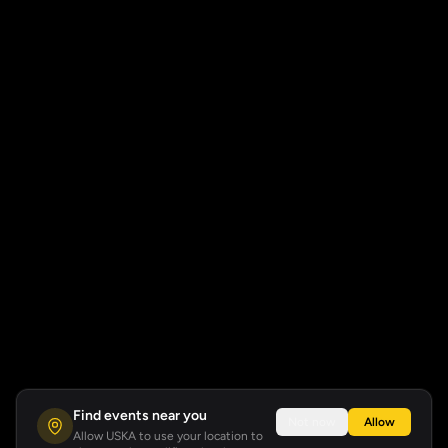
Find events near you
Not now
Allow
Allow USKA to use your location to