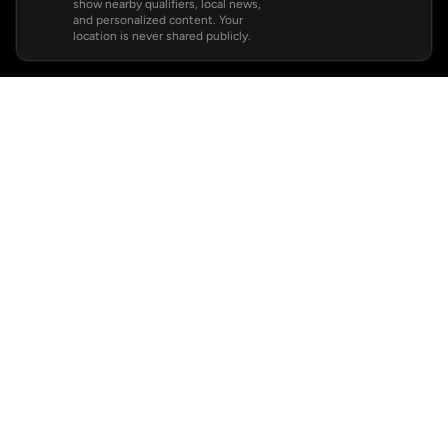
show nearby qualifiers, local news,
and personalized content. Your
location is never shared publicly.