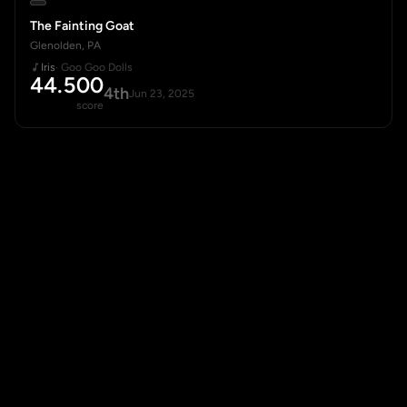
The Fainting Goat
Glenolden, PA
Iris
· Goo Goo Dolls
44.500
4th
Jun 23, 2025
score