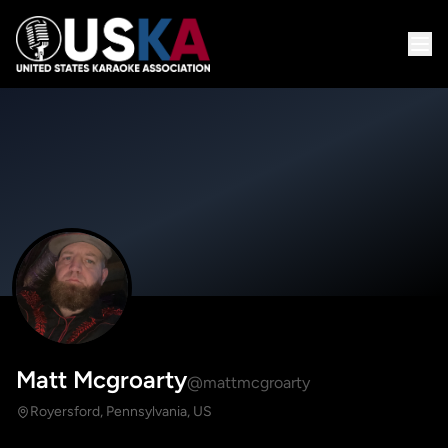
Matt Mcgroarty
@mattmcgroarty
Royersford, Pennsylvania, US