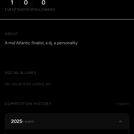
1
0
0
EVENTS
VOTES
FOLLOWERS
ABOUT
A mid Atlantic finalist, a dj, a personality
SOCIAL & LINKS
No social links added yet.
COMPETITION HISTORY
1 recent
2025
1 event