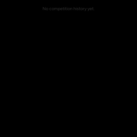
No competition history yet.