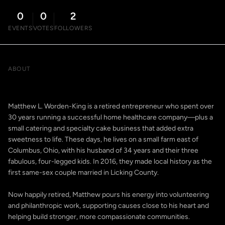
0
0
2
EVENTS
VOTES
FOLLOWERS
ABOUT
Matthew L. Worden-King is a retired entrepreneur who spent over
30 years running a successful home healthcare company—plus a
small catering and specialty cake business that added extra
sweetness to life. These days, he lives on a small farm east of
Columbus, Ohio, with his husband of 34 years and their three
fabulous, four-legged kids. In 2016, they made local history as the
first same-sex couple married in Licking County.
Now happily retired, Matthew pours his energy into volunteering
and philanthropic work, supporting causes close to his heart and
helping build stronger, more compassionate communities.