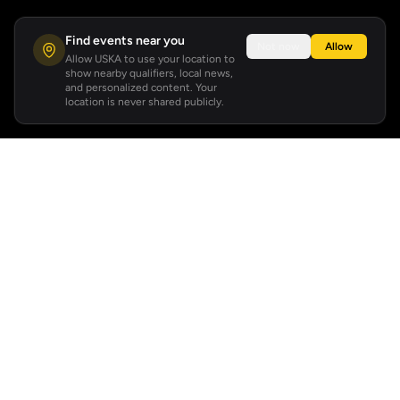
Find events near you
Not now
Allow
Allow USKA to use your location to
show nearby qualifiers, local news,
and personalized content. Your
location is never shared publicly.