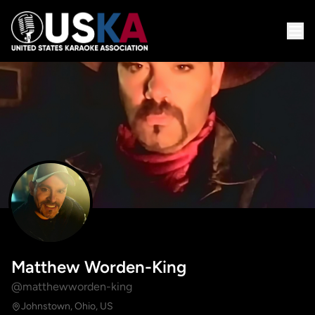
Matthew Worden-King
@matthewworden-king
Johnstown, Ohio, US