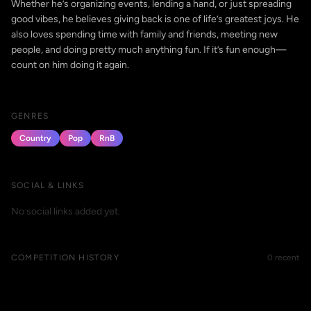
Whether he’s organizing events, lending a hand, or just spreading
good vibes, he believes giving back is one of life’s greatest joys. He
also loves spending time with family and friends, meeting new
people, and doing pretty much anything fun. If it’s fun enough—
count on him doing it again.
GENRES
Country
Pop
RnB
SOCIAL & LINKS
No social links added yet.
COMPETITION HISTORY
0 recent