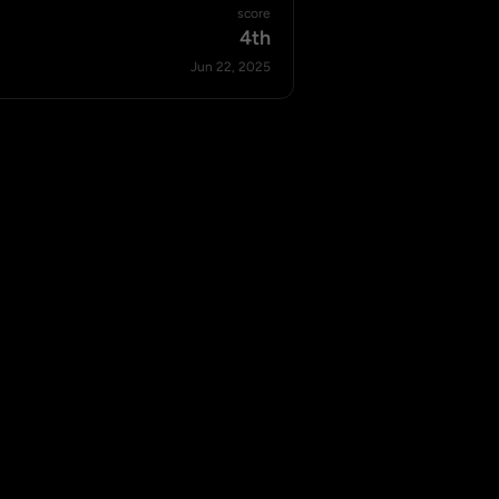
score
4th
Jun 22, 2025