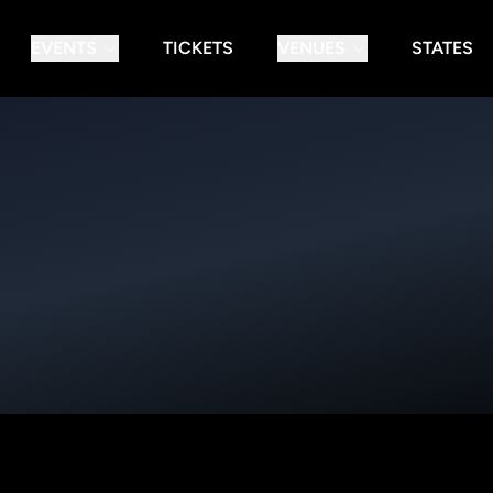
EVENTS
TICKETS
VENUES
STATES