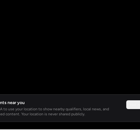
nts near you
Not 
 to use your location to show nearby qualifiers, local news, and
ed content. Your location is never shared publicly.