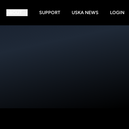
ABOUT
SUPPORT
USKA NEWS
LOGIN