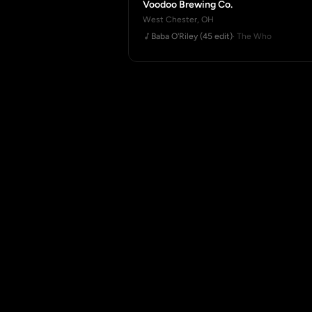
Voodoo Brewing Co.
West Chester, OH
Baba O'Riley (45 edit)
· The Who