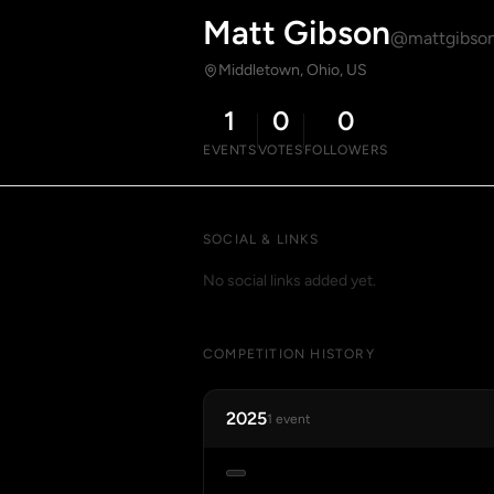
Matt Gibson
@mattgibso
Middletown, Ohio, US
1
0
0
EVENTS
VOTES
FOLLOWERS
SOCIAL & LINKS
No social links added yet.
COMPETITION HISTORY
2025
1 event