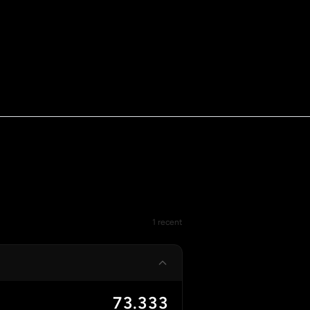
1 recent
73.333