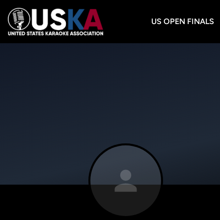
US OPEN FINALS