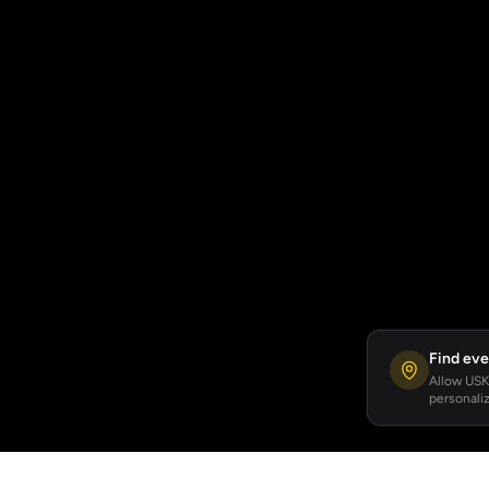
Find eve
Allow USKA
personaliz