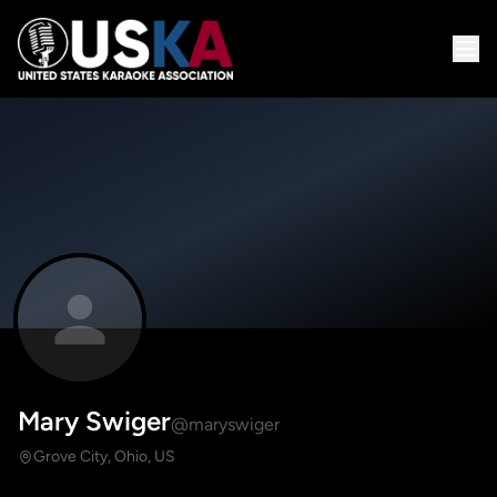
Mary Swiger
@maryswiger
Grove City, Ohio, US