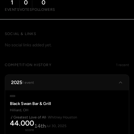
1
0
0
EVENTS
VOTES
FOLLOWERS
SOCIAL & LINKS
No social links added yet.
COMPETITION HISTORY
1 recent
2025
1 event
Black Swan Bar & Grill
Hilliard, OH
Greatest Love of All
· Whitney Houston
44.000
14th
Jul 30, 2025
score