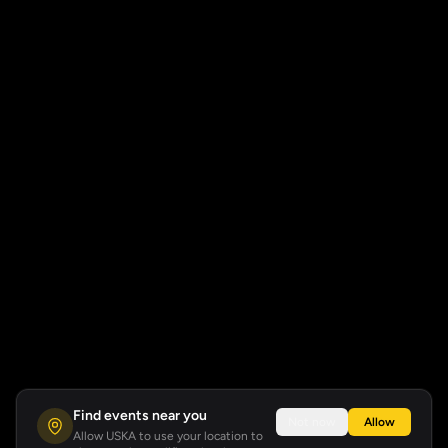
Find events near you
Not now
Allow
Allow USKA to use your location to