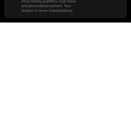
show nearby qualifiers, local news,
and personalized content. Your
location is never shared publicly.