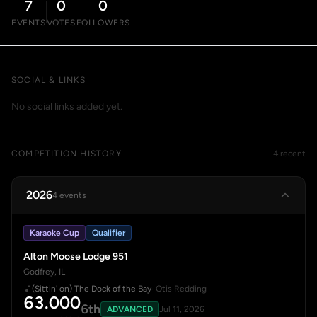
7
0
0
EVENTS
VOTES
FOLLOWERS
SOCIAL & LINKS
No social links added yet.
COMPETITION HISTORY
4 recent
2026
4 events
Karaoke Cup
Qualifier
Alton Moose Lodge 951
Godfrey, IL
(Sittin' on) The Dock of the Bay
· Otis Redding
63.000
6th
ADVANCED
Jul 11, 2026