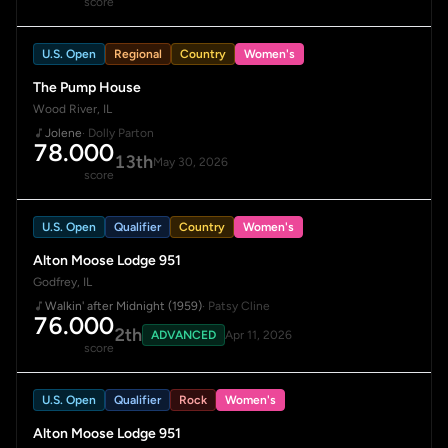
score
U.S. Open
Regional
Country
Women's
The Pump House
Wood River, IL
Jolene
· Dolly Parton
78.000
13th
May 30, 2026
score
U.S. Open
Qualifier
Country
Women's
Alton Moose Lodge 951
Godfrey, IL
Walkin' after Midnight (1959)
· Patsy Cline
76.000
2th
ADVANCED
Apr 11, 2026
score
U.S. Open
Qualifier
Rock
Women's
Alton Moose Lodge 951