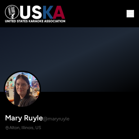
Mary Ruyle
@maryruyle
Alton, Illinois, US