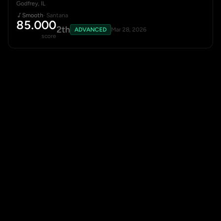
Godfrey, IL
Smooth
· Santana
85.000
2th
ADVANCED
Mar 28, 2026
score