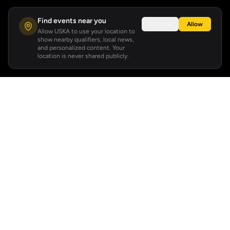
Find events near you
Not now
Allow
Allow USKA to use your location to
show nearby qualifiers, local news,
and personalized content. Your
location is never shared publicly.