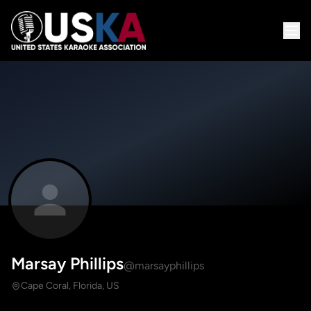
Marsay Phillips
@marsayphillips
Cape Coral, Florida, US