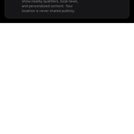
show nearby qualifiers, local news,
and personalized content. Your
location is never shared publicly.