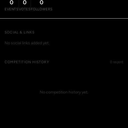
0
0
0
EVENTS
VOTES
FOLLOWERS
SOCIAL & LINKS
No social links added yet.
COMPETITION HISTORY
0 recent
No competition history yet.