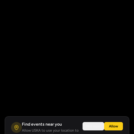
Find events near you
Not now
Allow
Allow USKA to use your location to